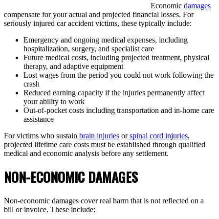
Economic
damages
compensate for your actual and projected financial losses. For
seriously injured car accident victims, these typically include:
Emergency and ongoing medical expenses, including
hospitalization, surgery, and specialist care
Future medical costs, including projected treatment, physical
therapy, and adaptive equipment
Lost wages from the period you could not work following the
crash
Reduced earning capacity if the injuries permanently affect
your ability to work
Out-of-pocket costs including transportation and in-home care
assistance
For victims who sustain
brain injuries
or
spinal cord injuries
,
projected lifetime care costs must be established through qualified
medical and economic analysis before any settlement.
NON-ECONOMIC DAMAGES
Non-economic damages cover real harm that is not reflected on a
bill or invoice. These include: