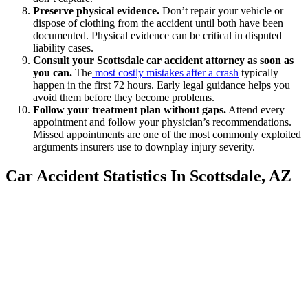
Preserve physical evidence.
Don’t repair your vehicle or
dispose of clothing from the accident until both have been
documented. Physical evidence can be critical in disputed
liability cases.
Consult your Scottsdale car accident attorney as soon as
you can.
The
most costly mistakes after a crash
typically
happen in the first 72 hours. Early legal guidance helps you
avoid them before they become problems.
Follow your treatment plan without gaps.
Attend every
appointment and follow your physician’s recommendations.
Missed appointments are one of the most commonly exploited
arguments insurers use to downplay injury severity.
Car Accident Statistics In Scottsdale, AZ