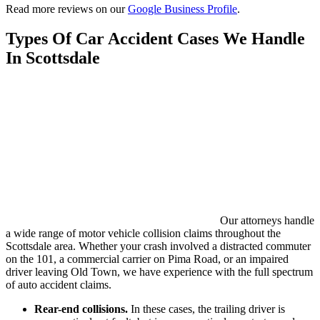
Read more reviews on our
Google Business Profile
.
Types Of Car Accident Cases We Handle
In Scottsdale
Our attorneys handle
a wide range of motor vehicle collision claims throughout the
Scottsdale area. Whether your crash involved a distracted commuter
on the 101, a commercial carrier on Pima Road, or an impaired
driver leaving Old Town, we have experience with the full spectrum
of auto accident claims.
Rear-end collisions.
In these cases, the trailing driver is