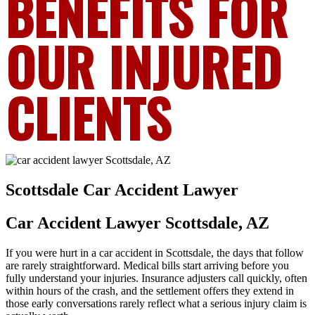
BENEFITS FOR
OUR INJURED
CLIENTS
Scottsdale Car Accident Lawyer
Car Accident Lawyer Scottsdale, AZ
If you were hurt in a car accident in Scottsdale, the days that follow
are rarely straightforward. Medical bills start arriving before you
fully understand your injuries. Insurance adjusters call quickly, often
within hours of the crash, and the settlement offers they extend in
those early conversations rarely reflect what a serious injury claim is