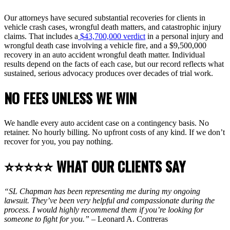
Our attorneys have secured substantial recoveries for clients in
vehicle crash cases, wrongful death matters, and catastrophic injury
claims. That includes a
$43,700,000 verdict
in a personal injury and
wrongful death case involving a vehicle fire, and a $9,500,000
recovery in an auto accident wrongful death matter. Individual
results depend on the facts of each case, but our record reflects what
sustained, serious advocacy produces over decades of trial work.
NO FEES UNLESS WE WIN
We handle every auto accident case on a contingency basis. No
retainer. No hourly billing. No upfront costs of any kind. If we don’t
recover for you, you pay nothing.
⭐⭐⭐⭐⭐ WHAT OUR CLIENTS SAY
“SL Chapman has been representing me during my ongoing
lawsuit. They’ve been very helpful and compassionate during the
process. I would highly recommend them if you’re looking for
someone to fight for you.”
– Leonard A. Contreras