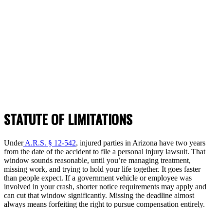
STATUTE OF LIMITATIONS
Under
A.R.S. § 12-542
, injured parties in Arizona have two years
from the date of the accident to file a personal injury lawsuit. That
window sounds reasonable, until you’re managing treatment,
missing work, and trying to hold your life together. It goes faster
than people expect. If a government vehicle or employee was
involved in your crash, shorter notice requirements may apply and
can cut that window significantly. Missing the deadline almost
always means forfeiting the right to pursue compensation entirely.