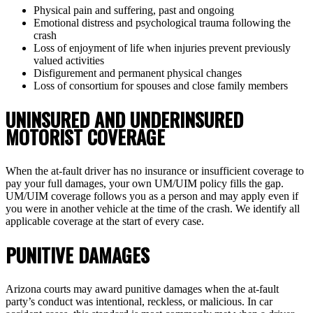
Physical pain and suffering, past and ongoing
Emotional distress and psychological trauma following the
crash
Loss of enjoyment of life when injuries prevent previously
valued activities
Disfigurement and permanent physical changes
Loss of consortium for spouses and close family members
UNINSURED AND UNDERINSURED
MOTORIST COVERAGE
When the at-fault driver has no insurance or insufficient coverage to
pay your full damages, your own UM/UIM policy fills the gap.
UM/UIM coverage follows you as a person and may apply even if
you were in another vehicle at the time of the crash. We identify all
applicable coverage at the start of every case.
PUNITIVE DAMAGES
Arizona courts may award punitive damages when the at-fault
party’s conduct was intentional, reckless, or malicious. In car