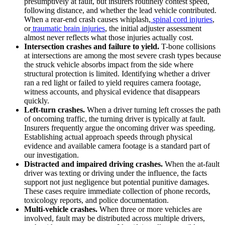
presumptively at fault, but insurers routinely contest speed,
following distance, and whether the lead vehicle contributed.
When a rear-end crash causes whiplash,
spinal cord injuries
,
or
traumatic brain injuries
, the initial adjuster assessment
almost never reflects what those injuries actually cost.
Intersection crashes and failure to yield.
T-bone collisions
at intersections are among the most severe crash types because
the struck vehicle absorbs impact from the side where
structural protection is limited. Identifying whether a driver
ran a red light or failed to yield requires camera footage,
witness accounts, and physical evidence that disappears
quickly.
Left-turn crashes.
When a driver turning left crosses the path
of oncoming traffic, the turning driver is typically at fault.
Insurers frequently argue the oncoming driver was speeding.
Establishing actual approach speeds through physical
evidence and available camera footage is a standard part of
our investigation.
Distracted and impaired driving crashes.
When the at-fault
driver was texting or driving under the influence, the facts
support not just negligence but potential punitive damages.
These cases require immediate collection of phone records,
toxicology reports, and police documentation.
Multi-vehicle crashes.
When three or more vehicles are
involved, fault may be distributed across multiple drivers,