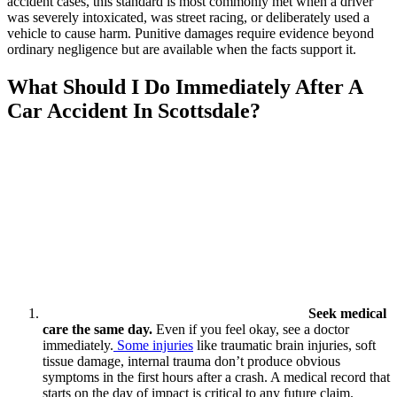
accident cases, this standard is most commonly met when a driver
was severely intoxicated, was street racing, or deliberately used a
vehicle to cause harm. Punitive damages require evidence beyond
ordinary negligence but are available when the facts support it.
What Should I Do Immediately After A
Car Accident In Scottsdale?
Seek medical
care the same day.
Even if you feel okay, see a doctor
immediately.
Some injuries
like traumatic brain injuries, soft
tissue damage, internal trauma don’t produce obvious
symptoms in the first hours after a crash. A medical record that
starts on the day of impact is critical to any future claim.