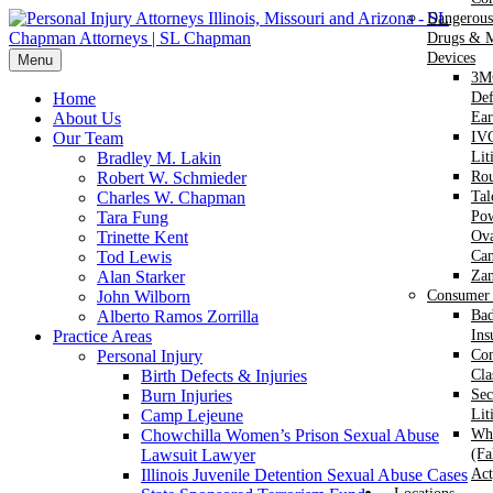
Dangerous
Drugs & M
Devices
Menu
3M
Home
Def
About Us
Ear
Our Team
IVC
Bradley M. Lakin
Lit
Robert W. Schmieder
Ro
Charles W. Chapman
Ta
Tara Fung
Po
Trinette Kent
Ova
Tod Lewis
Can
Alan Starker
Za
John Wilborn
Consumer 
Alberto Ramos Zorrilla
Bad
Practice Areas
Ins
Personal Injury
Co
Birth Defects & Injuries
Cla
Burn Injuries
Sec
Camp Lejeune
Lit
Chowchilla Women’s Prison Sexual Abuse
Whi
Lawsuit Lawyer
(Fa
Illinois Juvenile Detention Sexual Abuse Cases
Act