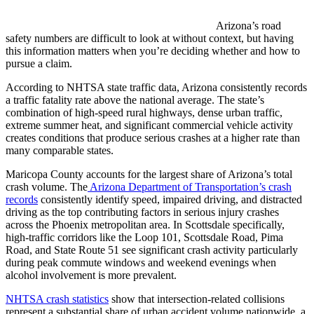
Arizona’s road
safety numbers are difficult to look at without context, but having
this information matters when you’re deciding whether and how to
pursue a claim.
According to NHTSA state traffic data, Arizona consistently records
a traffic fatality rate above the national average. The state’s
combination of high-speed rural highways, dense urban traffic,
extreme summer heat, and significant commercial vehicle activity
creates conditions that produce serious crashes at a higher rate than
many comparable states.
Maricopa County accounts for the largest share of Arizona’s total
crash volume. The
Arizona Department of Transportation’s crash
records
consistently identify speed, impaired driving, and distracted
driving as the top contributing factors in serious injury crashes
across the Phoenix metropolitan area. In Scottsdale specifically,
high-traffic corridors like the Loop 101, Scottsdale Road, Pima
Road, and State Route 51 see significant crash activity particularly
during peak commute windows and weekend evenings when
alcohol involvement is more prevalent.
NHTSA crash statistics
show that intersection-related collisions
represent a substantial share of urban accident volume nationwide, a