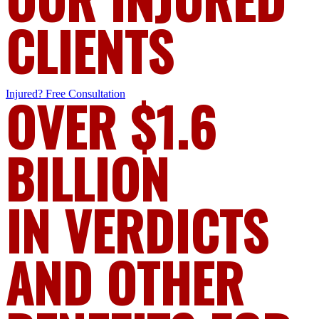
CLIENTS
Injured?
OVER $1.6
Free Consultation
BILLION
IN VERDICTS
AND OTHER