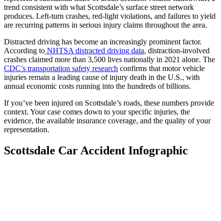
trend consistent with what Scottsdale’s surface street network
produces. Left-turn crashes, red-light violations, and failures to yield
are recurring patterns in serious injury claims throughout the area.
Distracted driving has become an increasingly prominent factor.
According to
NHTSA distracted driving data
, distraction-involved
crashes claimed more than 3,500 lives nationally in 2021 alone. The
CDC’s transportation safety research
confirms that motor vehicle
injuries remain a leading cause of injury death in the U.S., with
annual economic costs running into the hundreds of billions.
If you’ve been injured on Scottsdale’s roads, these numbers provide
context. Your case comes down to your specific injuries, the
evidence, the available insurance coverage, and the quality of your
representation.
Scottsdale Car Accident Infographic