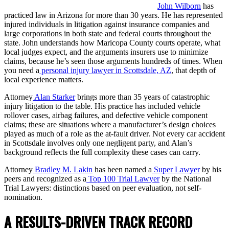
John Wilborn
has
practiced law in Arizona for more than 30 years. He has represented
injured individuals in litigation against insurance companies and
large corporations in both state and federal courts throughout the
state. John understands how Maricopa County courts operate, what
local judges expect, and the arguments insurers use to minimize
claims, because he’s seen those arguments hundreds of times. When
you need a
personal injury lawyer in Scottsdale, AZ
, that depth of
local experience matters.
Attorney
Alan Starker
brings more than 35 years of catastrophic
injury litigation to the table. His practice has included vehicle
rollover cases, airbag failures, and defective vehicle component
claims; these are situations where a manufacturer’s design choices
played as much of a role as the at-fault driver. Not every car accident
in Scottsdale involves only one negligent party, and Alan’s
background reflects the full complexity these cases can carry.
Attorney
Bradley M. Lakin
has been named a
Super Lawyer
by his
peers and recognized as a
Top 100 Trial Lawyer
by the National
Trial Lawyers: distinctions based on peer evaluation, not self-
nomination.
A RESULTS-DRIVEN TRACK RECORD