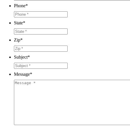
Phone
*
State
*
Zip
*
Subject
*
Message
*