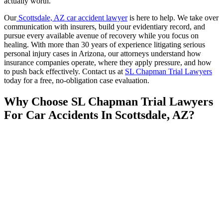
actually worth.
Our
Scottsdale, AZ car accident lawyer
is here to help. We take over
communication with insurers, build your evidentiary record, and
pursue every available avenue of recovery while you focus on
healing. With more than 30 years of experience litigating serious
personal injury cases in Arizona, our attorneys understand how
insurance companies operate, where they apply pressure, and how
to push back effectively. Contact us at
SL Chapman Trial Lawyers
today for a free, no-obligation case evaluation.
Why Choose SL Chapman Trial Lawyers
For Car Accidents In Scottsdale, AZ?