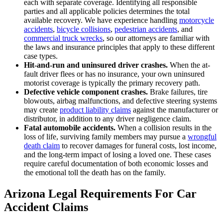
each with separate coverage. Identifying all responsible
parties and all applicable policies determines the total
available recovery. We have experience handling
motorcycle
accidents
,
bicycle collisions
,
pedestrian accidents
, and
commercial truck wrecks
, so our attorneys are familiar with
the laws and insurance principles that apply to these different
case types.
Hit-and-run and uninsured driver crashes.
When the at-
fault driver flees or has no insurance, your own uninsured
motorist coverage is typically the primary recovery path.
Defective vehicle component crashes.
Brake failures, tire
blowouts, airbag malfunctions, and defective steering systems
may create
product liability claims
against the manufacturer or
distributor, in addition to any driver negligence claim.
Fatal automobile accidents.
When a collision results in the
loss of life, surviving family members may pursue a
wrongful
death claim
to recover damages for funeral costs, lost income,
and the long-term impact of losing a loved one. These cases
require careful documentation of both economic losses and
the emotional toll the death has on the family.
Arizona Legal Requirements For Car
Accident Claims