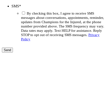
SMS
*
By checking this box, I agree to receive SMS
messages about conversations, appointments, reminder,
updates from Champions for the Injured, at the phone
number provided above. The SMS frequency may vary.
Data rates may apply. Text HELP for assistance. Reply
STOP to opt out of receiving SMS messages.
Privacy
Policy