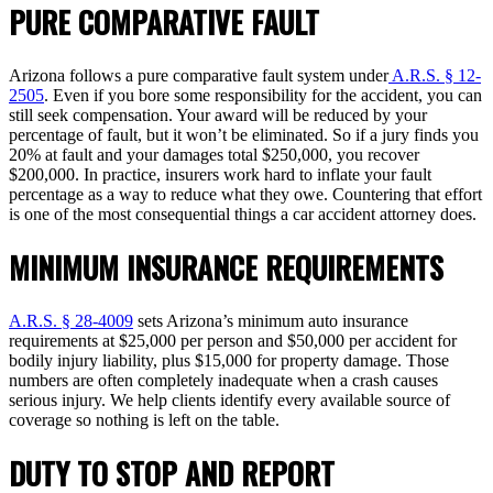
PURE COMPARATIVE FAULT
Arizona follows a pure comparative fault system under
A.R.S. § 12-
2505
. Even if you bore some responsibility for the accident, you can
still seek compensation. Your award will be reduced by your
percentage of fault, but it won’t be eliminated. So if a jury finds you
20% at fault and your damages total $250,000, you recover
$200,000. In practice, insurers work hard to inflate your fault
percentage as a way to reduce what they owe. Countering that effort
is one of the most consequential things a car accident attorney does.
MINIMUM INSURANCE REQUIREMENTS
A.R.S. § 28-4009
sets Arizona’s minimum auto insurance
requirements at $25,000 per person and $50,000 per accident for
bodily injury liability, plus $15,000 for property damage. Those
numbers are often completely inadequate when a crash causes
serious injury. We help clients identify every available source of
coverage so nothing is left on the table.
DUTY TO STOP AND REPORT