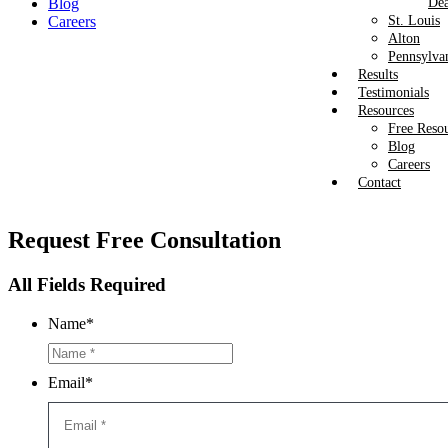
Blog
Dea
Careers
St. Louis
Alton
Pennsylva
Results
Testimonials
Resources
Free Reso
Blog
Careers
Contact
Request
Free Consultation
All Fields Required
Name
*
Email
*