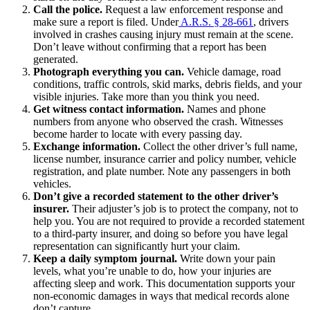
Call the police.
Request a law enforcement response and
make sure a report is filed. Under
A.R.S. § 28-661
, drivers
involved in crashes causing injury must remain at the scene.
Don’t leave without confirming that a report has been
generated.
Photograph everything you can.
Vehicle damage, road
conditions, traffic controls, skid marks, debris fields, and your
visible injuries. Take more than you think you need.
Get witness contact information.
Names and phone
numbers from anyone who observed the crash. Witnesses
become harder to locate with every passing day.
Exchange information.
Collect the other driver’s full name,
license number, insurance carrier and policy number, vehicle
registration, and plate number. Note any passengers in both
vehicles.
Don’t give a recorded statement to the other driver’s
insurer.
Their adjuster’s job is to protect the company, not to
help you. You are not required to provide a recorded statement
to a third-party insurer, and doing so before you have legal
representation can significantly hurt your claim.
Keep a daily symptom journal.
Write down your pain
levels, what you’re unable to do, how your injuries are
affecting sleep and work. This documentation supports your
non-economic damages in ways that medical records alone
don’t capture.