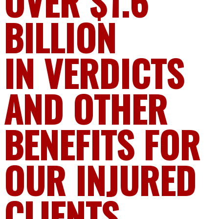
OVER $1.6
BILLION
IN VERDICTS
AND OTHER
BENEFITS FOR
OUR INJURED
CLIENTS