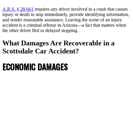
A.R.S. § 28-661
requires any driver involved in a crash that causes
injury or death to stop immediately, provide identifying information,
and render reasonable assistance. Leaving the scene of an injury
accident is a criminal offense in Arizona—a fact that matters when
the other driver fled or delayed stopping.
What Damages Are Recoverable in a
Scottsdale Car Accident?
ECONOMIC DAMAGES