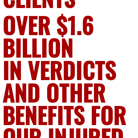
OVER $1.6
BILLION
IN VERDICTS
AND OTHER
BENEFITS FOR
OUR INJURED