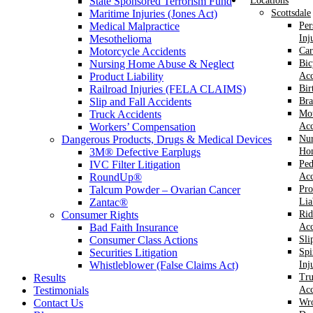
State Sponsored Terrorism Fund
Locations
Maritime Injuries (Jones Act)
Scottsdale
Medical Malpractice
Per
Mesothelioma
Inj
Motorcycle Accidents
Car
Nursing Home Abuse & Neglect
Bic
Product Liability
Acc
Railroad Injuries (FELA CLAIMS)
Bir
Slip and Fall Accidents
Bra
Truck Accidents
Mot
Workers’ Compensation
Acc
Dangerous Products, Drugs & Medical Devices
Nur
3M® Defective Earplugs
Ho
IVC Filter Litigation
Ped
RoundUp®
Acc
Talcum Powder – Ovarian Cancer
Pro
Zantac®
Lia
Consumer Rights
Rid
Bad Faith Insurance
Acc
Consumer Class Actions
Sli
Securities Litigation
Spi
Whistleblower (False Claims Act)
Inj
Results
Tr
Testimonials
Acc
Contact Us
Wr