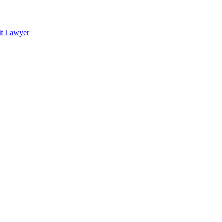
it Lawyer