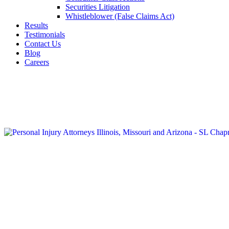
Securities Litigation
Whistleblower (False Claims Act)
Results
Testimonials
Contact Us
Blog
Careers