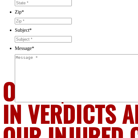
Zip
*
Subject
*
Message
*
OVER $1.6 BIL
IN VERDICTS A
OUR INJURED 