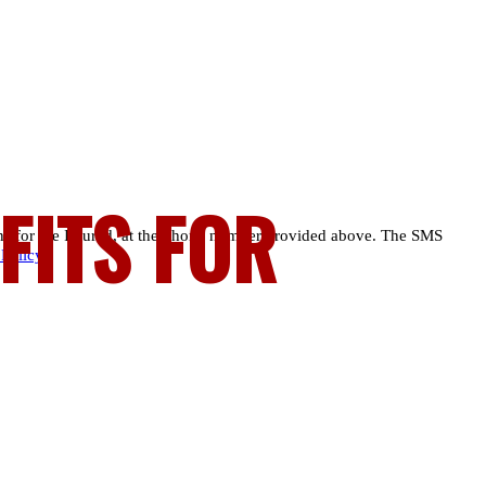
FITS FOR
ns for the Injured, at the phone number provided above. The SMS
 Policy