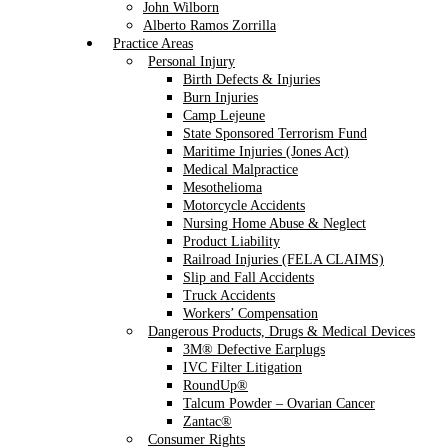
John Wilborn
Alberto Ramos Zorrilla
Practice Areas
Personal Injury
Birth Defects & Injuries
Burn Injuries
Camp Lejeune
State Sponsored Terrorism Fund
Maritime Injuries (Jones Act)
Medical Malpractice
Mesothelioma
Motorcycle Accidents
Nursing Home Abuse & Neglect
Product Liability
Railroad Injuries (FELA CLAIMS)
Slip and Fall Accidents
Truck Accidents
Workers’ Compensation
Dangerous Products, Drugs & Medical Devices
3M® Defective Earplugs
IVC Filter Litigation
RoundUp®
Talcum Powder – Ovarian Cancer
Zantac®
Consumer Rights