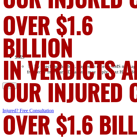
OVER $1.6
BILLION
IN VERDICTS A
SMS
*
By checking this box, I agree to receive SMS messag
frequency may vary. Data rates may apply. Text HELP for
OUR INJURED 
Injured?
OVER $1.6 BIL
Free Consultation