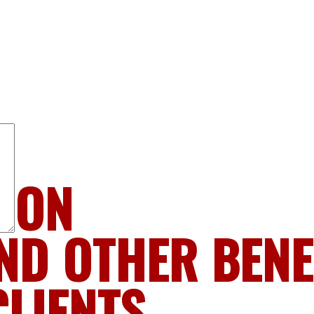
LION
ND OTHER BENE
CLIENTS