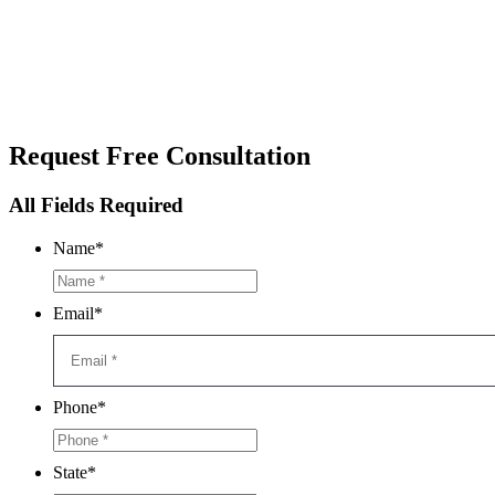
Request
Free Consultation
All Fields Required
Name
*
Email
*
Phone
*
State
*