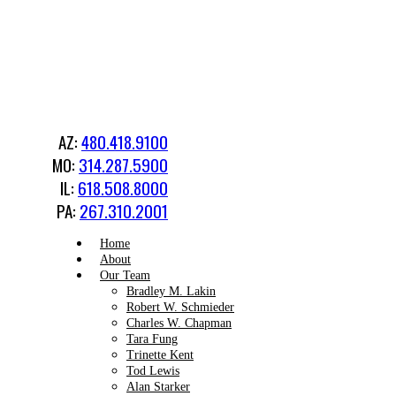
AZ:
480.418.9100
MO:
314.287.5900
IL:
618.508.8000
PA:
267.310.2001
Home
About
Our Team
Bradley M. Lakin
Robert W. Schmieder
Charles W. Chapman
Tara Fung
Trinette Kent
Tod Lewis
Alan Starker