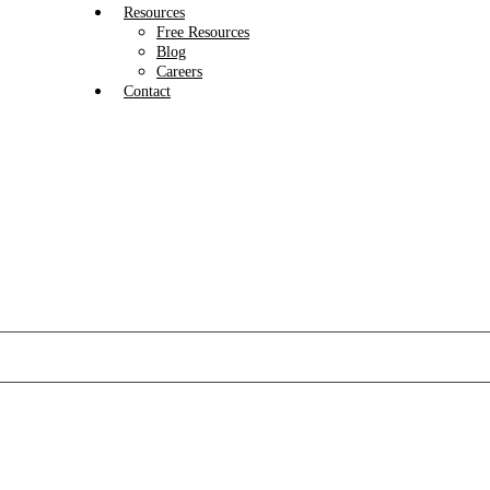
Resources
Free Resources
Blog
Careers
Contact