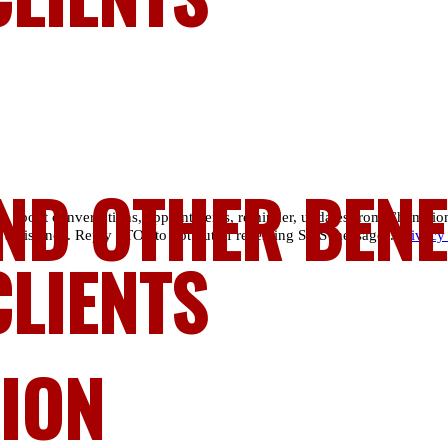
ND OTHER BENE
es about conversations, appointments, reminder, updates from Champio
 assistance. Reply STOP to opt out of receiving SMS messages.
Privacy
CLIENTS
LION