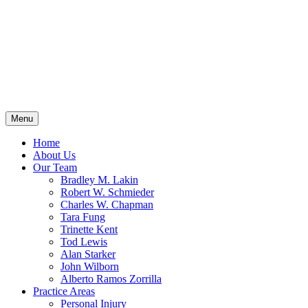
Menu
Home
About Us
Our Team
Bradley M. Lakin
Robert W. Schmieder
Charles W. Chapman
Tara Fung
Trinette Kent
Tod Lewis
Alan Starker
John Wilborn
Alberto Ramos Zorrilla
Practice Areas
Personal Injury