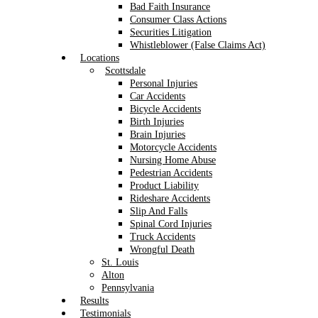
Bad Faith Insurance
Consumer Class Actions
Securities Litigation
Whistleblower (False Claims Act)
Locations
Scottsdale
Personal Injuries
Car Accidents
Bicycle Accidents
Birth Injuries
Brain Injuries
Motorcycle Accidents
Nursing Home Abuse
Pedestrian Accidents
Product Liability
Rideshare Accidents
Slip And Falls
Spinal Cord Injuries
Truck Accidents
Wrongful Death
St. Louis
Alton
Pennsylvania
Results
Testimonials