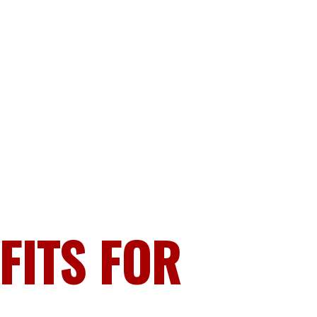
FITS FOR