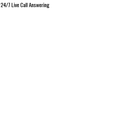
24/7 Live Call Answering