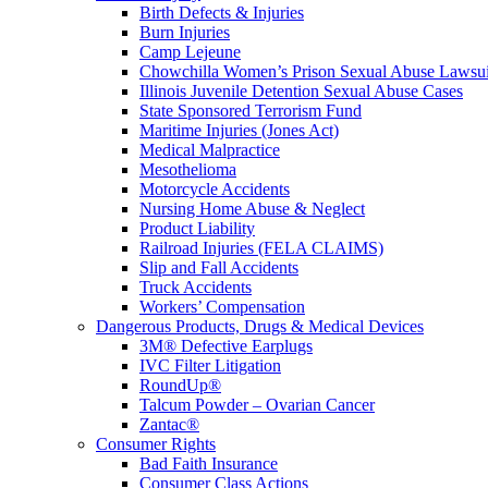
Birth Defects & Injuries
Burn Injuries
Camp Lejeune
Chowchilla Women’s Prison Sexual Abuse Lawsu
Illinois Juvenile Detention Sexual Abuse Cases
State Sponsored Terrorism Fund
Maritime Injuries (Jones Act)
Medical Malpractice
Mesothelioma
Motorcycle Accidents
Nursing Home Abuse & Neglect
Product Liability
Railroad Injuries (FELA CLAIMS)
Slip and Fall Accidents
Truck Accidents
Workers’ Compensation
Dangerous Products, Drugs & Medical Devices
3M® Defective Earplugs
IVC Filter Litigation
RoundUp®
Talcum Powder – Ovarian Cancer
Zantac®
Consumer Rights
Bad Faith Insurance
Consumer Class Actions