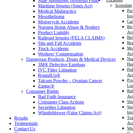
State Sponsored Terrorism Fund
Locations
Maritime Injuries (Jones Act)
Scottsdale
Medical Malpractice
Per
Mesothelioma
Inj
Motorcycle Accidents
Car
Nursing Home Abuse & Neglect
Bic
Product Liability
Acc
Railroad Injuries (FELA CLAIMS)
Bir
Slip and Fall Accidents
Bra
Truck Accidents
Mot
Workers’ Compensation
Acc
Dangerous Products, Drugs & Medical Devices
Nur
3M® Defective Earplugs
Ho
IVC Filter Litigation
Ped
RoundUp®
Acc
Talcum Powder – Ovarian Cancer
Pro
Zantac®
Lia
Consumer Rights
Rid
Bad Faith Insurance
Acc
Consumer Class Actions
Sli
Securities Litigation
Spi
Whistleblower (False Claims Act)
Inj
Results
Tr
Testimonials
Acc
Contact Us
Wr