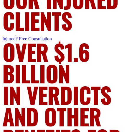
CLIENTS
Injured?
OVER $1.6
Free Consultation
BILLION
IN VERDICTS
AND OTHER