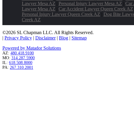
Lawyer Mesa AZ
|
Personal Injury Lawyer Mesa AZ
|
Car 
Lawyer Mesa AZ
|
Car Accident Lawyer Queen Creek AZ
Personal Injury Lawyer Queen Creek AZ
|
Dog Bite Lawy
Creek AZ
©2026 SL Chapman LLC. All Rights Reserved.
|
Privacy Policy
|
Disclaimer
|
Blog
|
Sitemap
Powered by Matador Solutions
AZ:
480.418.9100
MO:
314.287.5900
IL:
618.508.8000
PA:
267.310.2001