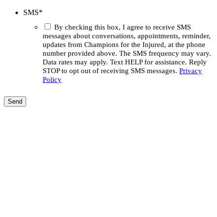
SMS
*
By checking this box, I agree to receive SMS
messages about conversations, appointments, reminder,
updates from Champions for the Injured, at the phone
number provided above. The SMS frequency may vary.
Data rates may apply. Text HELP for assistance. Reply
STOP to opt out of receiving SMS messages.
Privacy
Policy