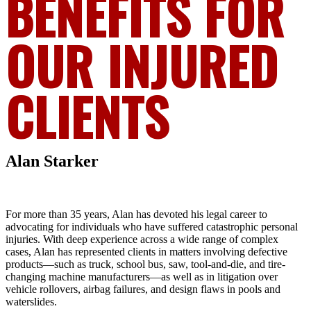
BENEFITS FOR
OUR INJURED
CLIENTS
Alan Starker
For more than 35 years, Alan has devoted his legal career to
advocating for individuals who have suffered catastrophic personal
injuries. With deep experience across a wide range of complex
cases, Alan has represented clients in matters involving defective
products—such as truck, school bus, saw, tool-and-die, and tire-
changing machine manufacturers—as well as in litigation over
vehicle rollovers, airbag failures, and design flaws in pools and
waterslides.