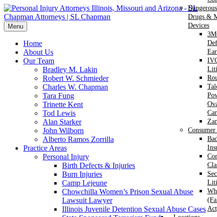
Dangerous
Drugs & M
Devices
Menu
3M
Home
Def
About Us
Ear
Our Team
IVC
Bradley M. Lakin
Lit
Robert W. Schmieder
Ro
Charles W. Chapman
Ta
Tara Fung
Po
Trinette Kent
Ova
Tod Lewis
Can
Alan Starker
Za
John Wilborn
Consumer 
Alberto Ramos Zorrilla
Bad
Practice Areas
Ins
Personal Injury
Co
Birth Defects & Injuries
Cla
Burn Injuries
Sec
Camp Lejeune
Lit
Chowchilla Women’s Prison Sexual Abuse
Whi
Lawsuit Lawyer
(Fa
Illinois Juvenile Detention Sexual Abuse Cases
Act