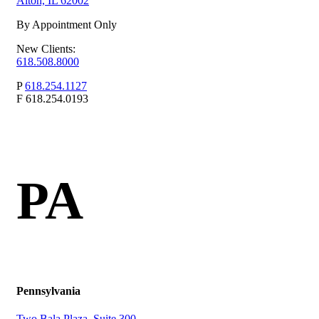
Alton, IL 62002
By Appointment Only
New Clients:
618.508.8000
P
618.254.1127
F
618.254.0193
PA
Pennsylvania
Two Bala Plaza, Suite 300