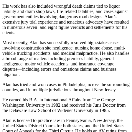
His work has also included wrongful death claims tied to liquor
liability and dram shop laws, fire-related fatalities, and cases against
government entities involving dangerous road designs. Alan’s
extensive jury trial experience and tenacious advocacy have resulted
in numerous seven- and eight-figure verdicts and settlements for his
clients.
Most recently, Alan has successfully resolved high-stakes cases
involving construction site negligence, nursing home abuse, multi-
vehicle trucking accidents, and medical malpractice. He also handles
a broad range of matters including premises liability, general
negligence, motor vehicle accidents, and insurance coverage
disputes—including errors and omissions claims and business
litigation.
Alan has tried and won cases in Philadelphia, across the surrounding
counties, and in multiple jurisdictions throughout New Jersey.
He earned his B.A. in International Affairs from The George
Washington University in 1982 and received his Juris Doctor from
the Delaware Law School of Widener University in 1985.
Alan is licensed to practice law in Pennsylvania, New Jersey, the
United States District Courts for both states, and the United States
Court of Appeals for the Third Circuit. He holds an AV rating from