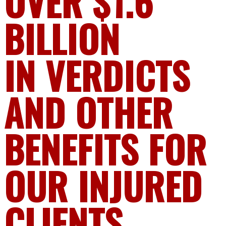
OVER $1.6
BILLION
IN VERDICTS
AND OTHER
BENEFITS FOR
OUR INJURED
CLIENTS