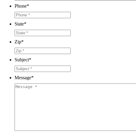
Phone
*
State
*
Zip
*
Subject
*
Message
*