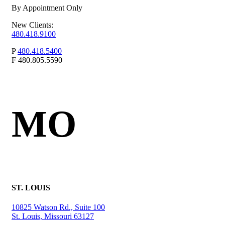
By Appointment Only
New Clients:
480.418.9100
P
480.418.5400
F
480.805.5590
MO
ST. LOUIS
10825 Watson Rd., Suite 100
St. Louis, Missouri 63127