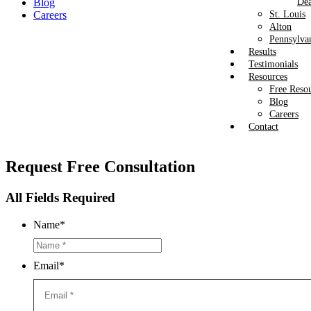
Blog
Dea
Careers
St. Louis
Alton
Pennsylva
Results
Testimonials
Resources
Free Reso
Blog
Careers
Contact
Request
Free Consultation
All Fields Required
Name
*
Email
*