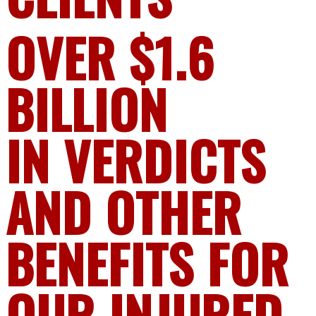
OVER $1.6
BILLION
IN VERDICTS
AND OTHER
BENEFITS FOR
OUR INJURED