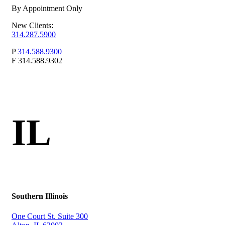
By Appointment Only
New Clients:
314.287.5900
P
314.588.9300
F
314.588.9302
IL
Southern Illinois
One Court St. Suite 300