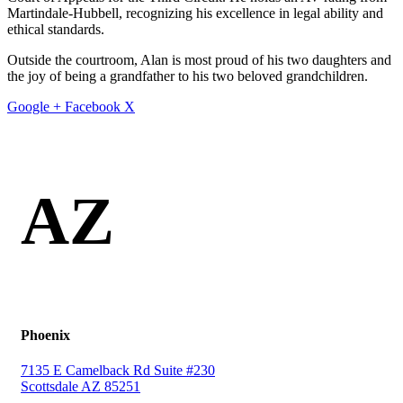
Martindale-Hubbell, recognizing his excellence in legal ability and
ethical standards.
Outside the courtroom, Alan is most proud of his two daughters and
the joy of being a grandfather to his two beloved grandchildren.
Google +
Facebook
X
AZ
Phoenix
7135 E Camelback Rd Suite #230
Scottsdale AZ 85251