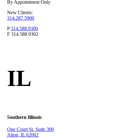
By Appointment Only
New Clients:
314.287.5900
P
314.588.9300
F
314.588.9302
IL
Southern Illinois
One Court St. Suite 300
Alton, IL 62002