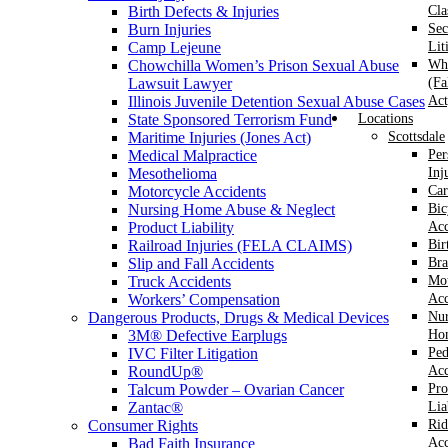
Birth Defects & Injuries
Cla
Burn Injuries
Sec
Camp Lejeune
Lit
Chowchilla Women’s Prison Sexual Abuse
Whi
Lawsuit Lawyer
(Fa
Illinois Juvenile Detention Sexual Abuse Cases
Act
State Sponsored Terrorism Fund
Locations
Maritime Injuries (Jones Act)
Scottsdale
Medical Malpractice
Per
Mesothelioma
Inj
Motorcycle Accidents
Car
Nursing Home Abuse & Neglect
Bic
Product Liability
Acc
Railroad Injuries (FELA CLAIMS)
Bir
Slip and Fall Accidents
Bra
Truck Accidents
Mot
Workers’ Compensation
Acc
Dangerous Products, Drugs & Medical Devices
Nur
3M® Defective Earplugs
Ho
IVC Filter Litigation
Ped
RoundUp®
Acc
Talcum Powder – Ovarian Cancer
Pro
Zantac®
Lia
Consumer Rights
Rid
Bad Faith Insurance
Acc