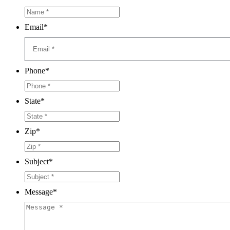
Email
*
Phone
*
State
*
Zip
*
Subject
*
Message
*