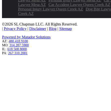
Lawyer Mesa AZ
|
Personal Injury Lawyer Mesa AZ
|
Car 
Lawyer Mesa AZ
|
Car Accident Lawyer Queen Creek AZ
Personal Injury Lawyer Queen Creek AZ
|
Dog Bite Lawy
Creek AZ
©2026 SL Chapman LLC. All Rights Reserved.
|
Privacy Policy
|
Disclaimer
|
Blog
|
Sitemap
Powered by Matador Solutions
AZ:
480.418.9100
MO:
314.287.5900
IL:
618.508.8000
PA:
267.310.2001