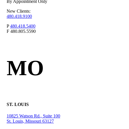
By Appointment Only
New Clients:
480.418.9100
P
480.418.5400
F
480.805.5590
MO
ST. LOUIS
10825 Watson Rd., Suite 100
St. Louis, Missouri 63127