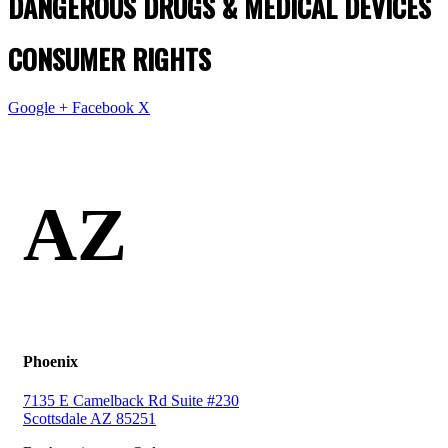
DANGEROUS DRUGS & MEDICAL DEVICES
CONSUMER RIGHTS
Google +
Facebook
X
AZ
Phoenix
7135 E Camelback Rd Suite #230
Scottsdale AZ 85251