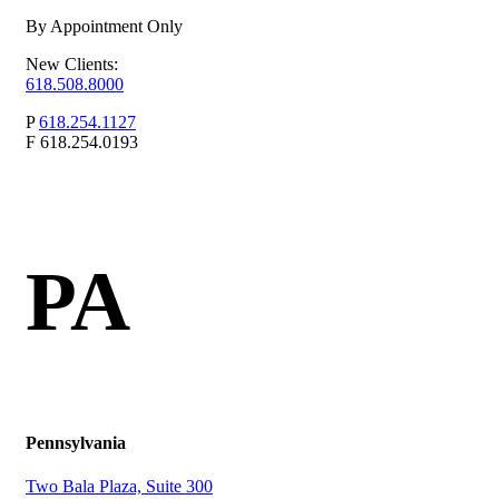
By Appointment Only
New Clients:
618.508.8000
P
618.254.1127
F
618.254.0193
PA
Pennsylvania
Two Bala Plaza, Suite 300