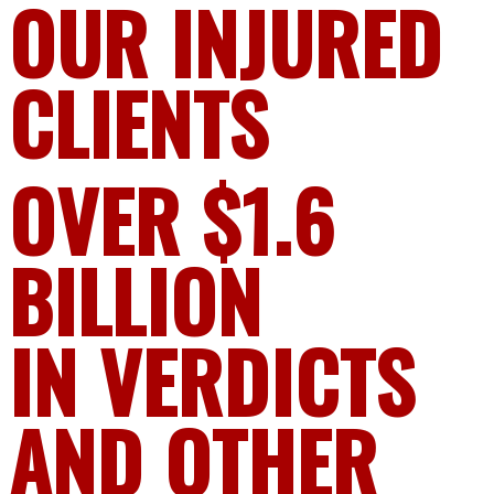
OUR INJURED
CLIENTS
OVER $1.6
BILLION
IN VERDICTS
AND OTHER