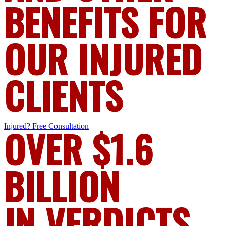
BENEFITS FOR
OUR INJURED
CLIENTS
Injured?
OVER $1.6
Free Consultation
BILLION
IN VERDICTS