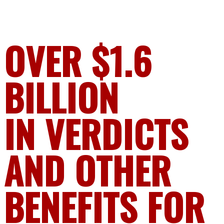
OVER $1.6
BILLION
IN VERDICTS
AND OTHER
BENEFITS FOR