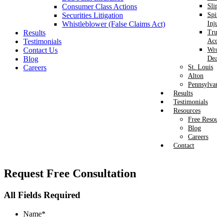
Consumer Class Actions
Sli
Securities Litigation
Spi
Whistleblower (False Claims Act)
Inj
Results
Tr
Testimonials
Acc
Contact Us
Wr
Blog
Dea
Careers
St. Louis
Alton
Pennsylva
Results
Testimonials
Resources
Free Reso
Blog
Careers
Contact
Request
Free Consultation
All Fields Required
Name
*