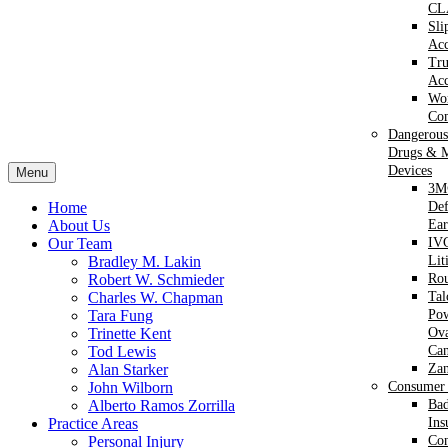
CL
Sli
Acc
Tr
Acc
Wor
Com
Dangerous
Drugs & M
Devices
Menu
3M
Home
Def
About Us
Ear
Our Team
IVC
Bradley M. Lakin
Lit
Robert W. Schmieder
Ro
Charles W. Chapman
Ta
Tara Fung
Po
Trinette Kent
Ova
Tod Lewis
Can
Alan Starker
Za
John Wilborn
Consumer 
Alberto Ramos Zorrilla
Bad
Practice Areas
Ins
Personal Injury
Co