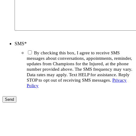
SMS
*
By checking this box, I agree to receive SMS
messages about conversations, appointments, reminder,
updates from Champions for the Injured, at the phone
number provided above. The SMS frequency may vary.
Data rates may apply. Text HELP for assistance. Reply
STOP to opt out of receiving SMS messages.
Privacy
Policy