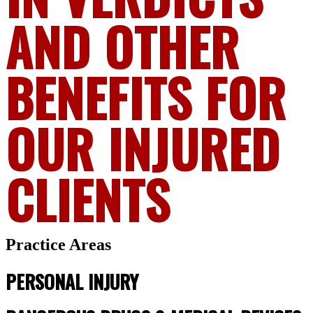
AND OTHER
BENEFITS FOR
OUR INJURED
CLIENTS
Practice Areas
PERSONAL INJURY