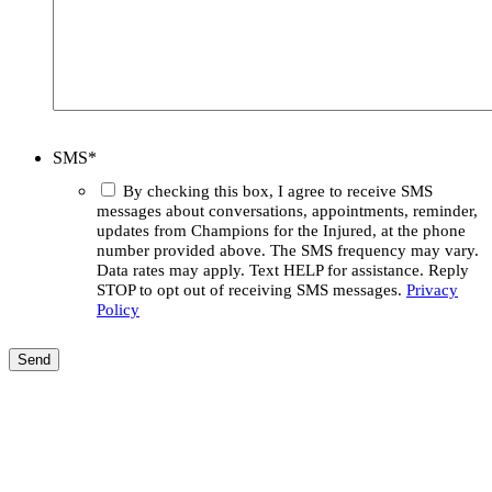
SMS
*
By checking this box, I agree to receive SMS
messages about conversations, appointments, reminder,
updates from Champions for the Injured, at the phone
number provided above. The SMS frequency may vary.
Data rates may apply. Text HELP for assistance. Reply
STOP to opt out of receiving SMS messages.
Privacy
Policy