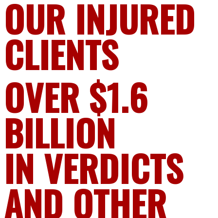
OUR INJURED
CLIENTS
OVER $1.6
BILLION
IN VERDICTS
AND OTHER