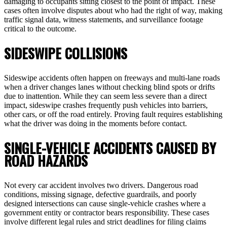
damaging to occupants sitting closest to the point of impact. These
cases often involve disputes about who had the right of way, making
traffic signal data, witness statements, and surveillance footage
critical to the outcome.
SIDESWIPE COLLISIONS
Sideswipe accidents often happen on freeways and multi-lane roads
when a driver changes lanes without checking blind spots or drifts
due to inattention. While they can seem less severe than a direct
impact, sideswipe crashes frequently push vehicles into barriers,
other cars, or off the road entirely. Proving fault requires establishing
what the driver was doing in the moments before contact.
SINGLE-VEHICLE ACCIDENTS CAUSED BY
ROAD HAZARDS
Not every car accident involves two drivers. Dangerous road
conditions, missing signage, defective guardrails, and poorly
designed intersections can cause single-vehicle crashes where a
government entity or contractor bears responsibility. These cases
involve different legal rules and strict deadlines for filing claims