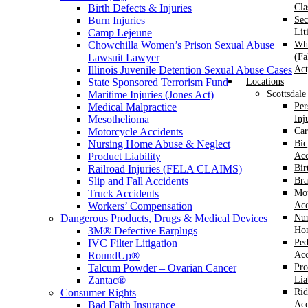
Birth Defects & Injuries
Cla
Burn Injuries
Sec
Camp Lejeune
Lit
Chowchilla Women’s Prison Sexual Abuse
Whi
Lawsuit Lawyer
(Fa
Illinois Juvenile Detention Sexual Abuse Cases
Act
State Sponsored Terrorism Fund
Locations
Maritime Injuries (Jones Act)
Scottsdale
Medical Malpractice
Per
Mesothelioma
Inj
Motorcycle Accidents
Car
Nursing Home Abuse & Neglect
Bic
Product Liability
Acc
Railroad Injuries (FELA CLAIMS)
Bir
Slip and Fall Accidents
Bra
Truck Accidents
Mot
Workers’ Compensation
Acc
Dangerous Products, Drugs & Medical Devices
Nur
3M® Defective Earplugs
Ho
IVC Filter Litigation
Ped
RoundUp®
Acc
Talcum Powder – Ovarian Cancer
Pro
Zantac®
Lia
Consumer Rights
Rid
Bad Faith Insurance
Acc