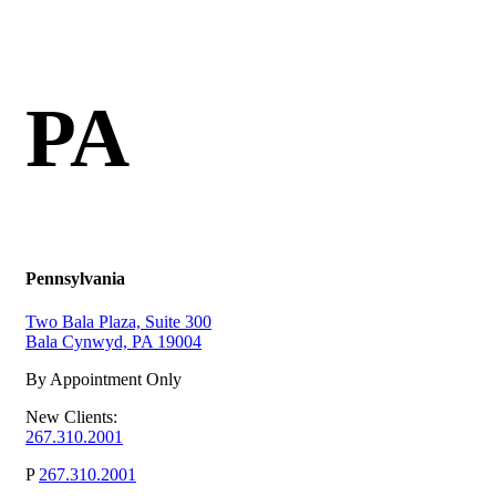
PA
Pennsylvania
Two Bala Plaza, Suite 300
Bala Cynwyd, PA 19004
By Appointment Only
New Clients:
267.310.2001
P
267.310.2001