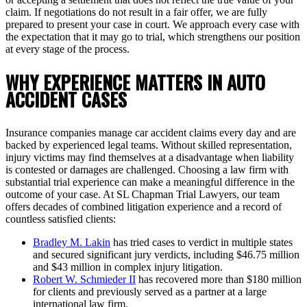
claim. If negotiations do not result in a fair offer, we are fully
prepared to present your case in court. We approach every case with
the expectation that it may go to trial, which strengthens our position
at every stage of the process.
WHY EXPERIENCE MATTERS IN AUTO
ACCIDENT CASES
Insurance companies manage car accident claims every day and are
backed by experienced legal teams. Without skilled representation,
injury victims may find themselves at a disadvantage when liability
is contested or damages are challenged. Choosing a law firm with
substantial trial experience can make a meaningful difference in the
outcome of your case. At SL Chapman Trial Lawyers, our team
offers decades of combined litigation experience and a record of
countless satisfied clients:
Bradley M. Lakin
has tried cases to verdict in multiple states
and secured significant jury verdicts, including $46.75 million
and $43 million in complex injury litigation.
Robert W. Schmieder II
has recovered more than $180 million
for clients and previously served as a partner at a large
international law firm.