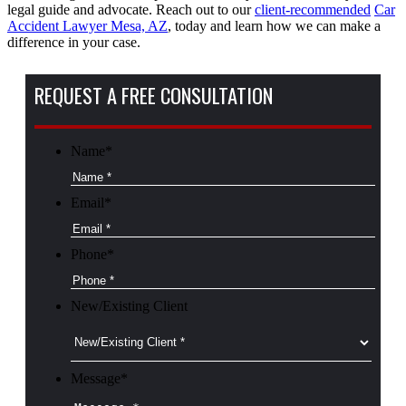
legal guide and advocate. Reach out to our
client-recommended
Car
Accident Lawyer Mesa, AZ
, today and learn how we can make a
difference in your case.
REQUEST A FREE CONSULTATION
Name
*
Email
*
Phone
*
New/Existing Client
Message
*