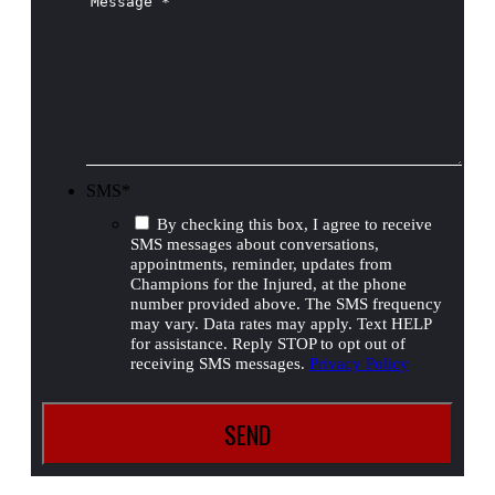
SMS
*
By checking this box, I agree to receive
SMS messages about conversations,
appointments, reminder, updates from
Champions for the Injured, at the phone
number provided above. The SMS frequency
may vary. Data rates may apply. Text HELP
for assistance. Reply STOP to opt out of
receiving SMS messages.
Privacy Policy