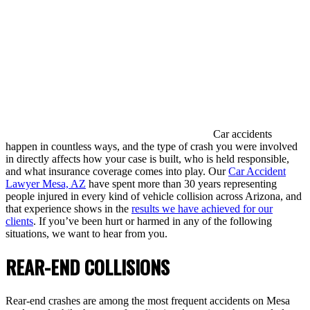
Car accidents
happen in countless ways, and the type of crash you were involved
in directly affects how your case is built, who is held responsible,
and what insurance coverage comes into play. Our
Car Accident
Lawyer Mesa, AZ
have spent more than 30 years representing
people injured in every kind of vehicle collision across Arizona, and
that experience shows in the
results we have achieved for our
clients
. If you’ve been hurt or harmed in any of the following
situations, we want to hear from you.
REAR-END COLLISIONS
Rear-end crashes are among the most frequent accidents on Mesa