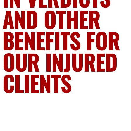
AND OTHER
BENEFITS FOR
OUR INJURED
CLIENTS