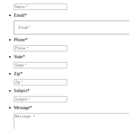
Email
*
Phone
*
State
*
Zip
*
Subject
*
Message
*