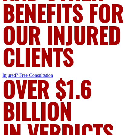
BENEFITS FOR
OUR INJURED
CLIENTS
Injured?
OVER $1.6
Free Consultation
BILLION
IN VERDICTS