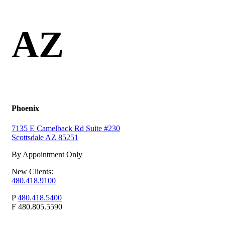
AZ
Phoenix
7135 E Camelback Rd Suite #230
Scottsdale AZ 85251
By Appointment Only
New Clients:
480.418.9100
P
480.418.5400
F
480.805.5590