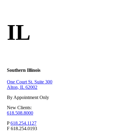
IL
Southern Illinois
One Court St. Suite 300
Alton, IL 62002
By Appointment Only
New Clients:
618.508.8000
P
618.254.1127
F
618.254.0193