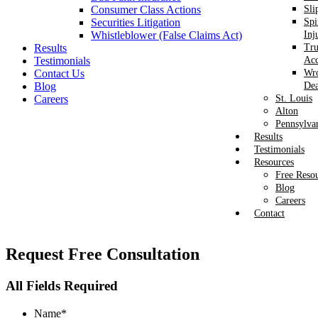
Consumer Class Actions
Sli
Securities Litigation
Spi
Whistleblower (False Claims Act)
Inj
Results
Tr
Testimonials
Acc
Contact Us
Wr
Blog
Dea
Careers
St. Louis
Alton
Pennsylva
Results
Testimonials
Resources
Free Reso
Blog
Careers
Contact
Request
Free Consultation
All Fields Required
Name
*