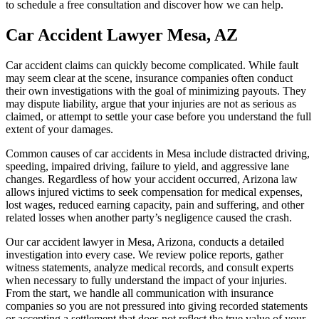
to schedule a free consultation and discover how we can help.
Car Accident Lawyer Mesa, AZ
Car accident claims can quickly become complicated. While fault
may seem clear at the scene, insurance companies often conduct
their own investigations with the goal of minimizing payouts. They
may dispute liability, argue that your injuries are not as serious as
claimed, or attempt to settle your case before you understand the full
extent of your damages.
Common causes of car accidents in Mesa include distracted driving,
speeding, impaired driving, failure to yield, and aggressive lane
changes. Regardless of how your accident occurred, Arizona law
allows injured victims to seek compensation for medical expenses,
lost wages, reduced earning capacity, pain and suffering, and other
related losses when another party’s negligence caused the crash.
Our car accident lawyer in Mesa, Arizona, conducts a detailed
investigation into every case. We review police reports, gather
witness statements, analyze medical records, and consult experts
when necessary to fully understand the impact of your injuries.
From the start, we handle all communication with insurance
companies so you are not pressured into giving recorded statements
or accepting a settlement that does not reflect the true value of your