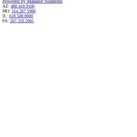
Powered by Matador Solutions
AZ:
480.418.9100
MO:
314.287.5900
IL:
618.508.8000
PA:
267.310.2001