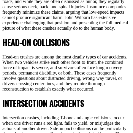
roads, and while they are often dismissed as minor, they regularly
cause serious neck, back, and spinal injuries. Insurance companies
frequently minimize these claims, arguing that low-speed impacts
cannot produce significant harm. John Wilborn has extensive
experience challenging that position and presenting the full medical
picture of what these crashes actually do to the human body.
HEAD-ON COLLISIONS
Head-on crashes are among the most deadly types of car accidents.
When two vehicles strike each other front-to-front, the combined
force of impact is severe, and survivors often face long recovery
periods, permanent disability, or both. These cases frequently
involve questions about distracted driving, wrong-way travel, or
drivers crossing center lines, and they require thorough
reconstruction to establish exactly what occurred.
INTERSECTION ACCIDENTS
Intersection crashes, including T-bone and angle collisions, occur
when one driver runs a red light, fails to yield, or misjudges the
actions of another driver. Side-impact collisions can be particularly