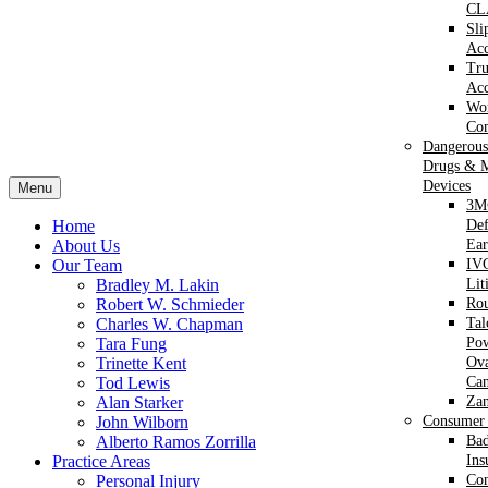
CL
Sli
Acc
Tr
Acc
Wor
Com
Dangerous
Drugs & M
Devices
Menu
3M
Home
Def
About Us
Ear
Our Team
IVC
Bradley M. Lakin
Lit
Robert W. Schmieder
Ro
Charles W. Chapman
Ta
Tara Fung
Po
Trinette Kent
Ova
Tod Lewis
Can
Alan Starker
Za
John Wilborn
Consumer 
Alberto Ramos Zorrilla
Bad
Practice Areas
Ins
Personal Injury
Co