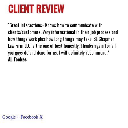
CLIENT REVIEW
"Great interactions~ Knows how to communicate with
clients/customers. Very informational in their job process and
how things work plus how long things may take. SL Chapman
Law Firm LLC is the one of best honestly. Thanks again for all
you guys do and done for us. I will definitely recommend."
AL Tookes
Google +
Facebook
X