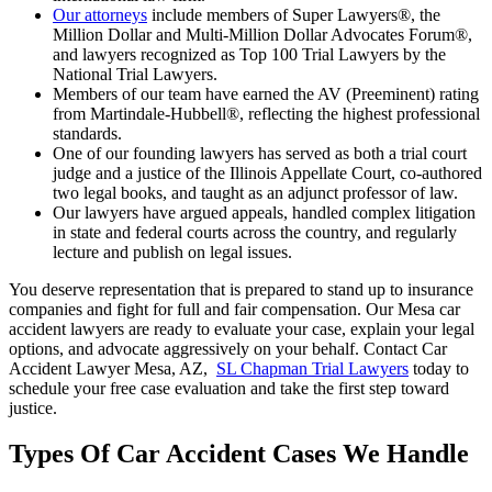
Our attorneys
include members of Super Lawyers®, the
Million Dollar and Multi-Million Dollar Advocates Forum®,
and lawyers recognized as Top 100 Trial Lawyers by the
National Trial Lawyers.
Members of our team have earned the AV (Preeminent) rating
from Martindale-Hubbell®, reflecting the highest professional
standards.
One of our founding lawyers has served as both a trial court
judge and a justice of the Illinois Appellate Court, co-authored
two legal books, and taught as an adjunct professor of law.
Our lawyers have argued appeals, handled complex litigation
in state and federal courts across the country, and regularly
lecture and publish on legal issues.
You deserve representation that is prepared to stand up to insurance
companies and fight for full and fair compensation. Our Mesa car
accident lawyers are ready to evaluate your case, explain your legal
options, and advocate aggressively on your behalf. Contact
Car
Accident Lawyer Mesa, AZ
,
SL Chapman Trial Lawyers
today to
schedule your free case evaluation and take the first step toward
justice.
Types Of Car Accident Cases We Handle