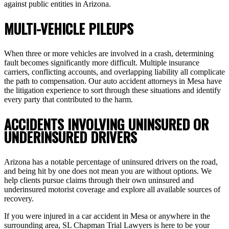
against public entities in Arizona.
MULTI-VEHICLE PILEUPS
When three or more vehicles are involved in a crash, determining
fault becomes significantly more difficult. Multiple insurance
carriers, conflicting accounts, and overlapping liability all complicate
the path to compensation. Our auto accident attorneys in Mesa have
the litigation experience to sort through these situations and identify
every party that contributed to the harm.
ACCIDENTS INVOLVING UNINSURED OR
UNDERINSURED DRIVERS
Arizona has a notable percentage of uninsured drivers on the road,
and being hit by one does not mean you are without options. We
help clients pursue claims through their own uninsured and
underinsured motorist coverage and explore all available sources of
recovery.
If you were injured in a car accident in Mesa or anywhere in the
surrounding area, SL Chapman Trial Lawyers is here to be your