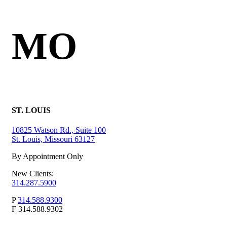
MO
ST. LOUIS
10825 Watson Rd., Suite 100
St. Louis, Missouri 63127
By Appointment Only
New Clients:
314.287.5900
P
314.588.9300
F
314.588.9302