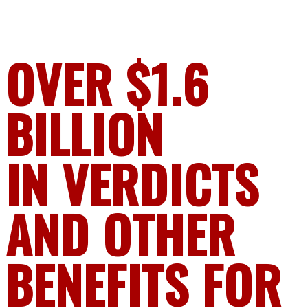
OVER $1.6
BILLION
IN VERDICTS
AND OTHER
BENEFITS FOR