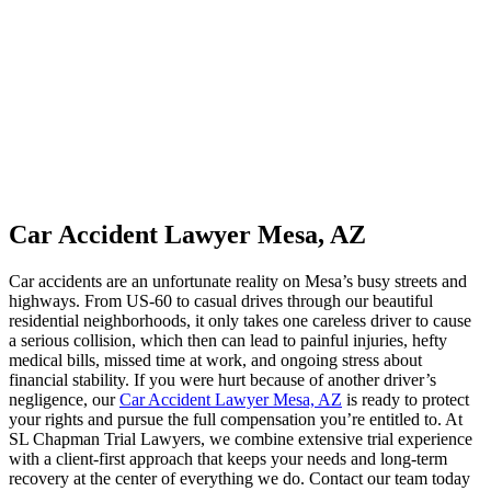
Car Accident Lawyer Mesa, AZ
Car accidents are an unfortunate reality on Mesa’s busy streets and
highways. From US-60 to casual drives through our beautiful
residential neighborhoods, it only takes one careless driver to cause
a serious collision, which then can lead to painful injuries, hefty
medical bills, missed time at work, and ongoing stress about
financial stability. If you were hurt because of another driver’s
negligence, our
Car Accident Lawyer Mesa, AZ
is ready to protect
your rights and pursue the full compensation you’re entitled to. At
SL Chapman Trial Lawyers, we combine extensive trial experience
with a client-first approach that keeps your needs and long-term
recovery at the center of everything we do. Contact our team today