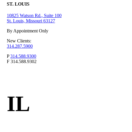
ST. LOUIS
10825 Watson Rd., Suite 100
St. Louis, Missouri 63127
By Appointment Only
New Clients:
314.287.5900
P
314.588.9300
F
314.588.9302
IL