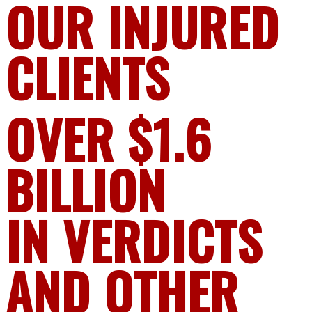
OUR INJURED
CLIENTS
OVER $1.6
BILLION
IN VERDICTS
AND OTHER