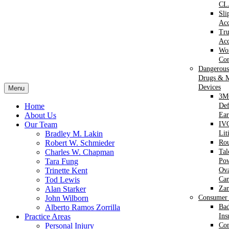
CL
Sli
Acc
Tr
Acc
Wor
Com
Dangerous
Drugs & M
Devices
Menu
3M
Home
Def
About Us
Ear
Our Team
IVC
Bradley M. Lakin
Lit
Robert W. Schmieder
Ro
Charles W. Chapman
Ta
Tara Fung
Po
Trinette Kent
Ova
Tod Lewis
Can
Alan Starker
Za
John Wilborn
Consumer 
Alberto Ramos Zorrilla
Bad
Practice Areas
Ins
Personal Injury
Co