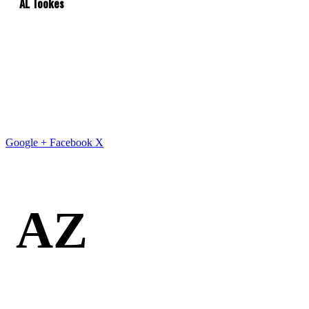
AL Tookes
Google +
Facebook
X
AZ