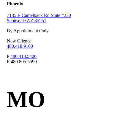
Phoenix
7135 E Camelback Rd Suite #230
Scottsdale AZ 85251
By Appointment Only
New Clients:
480.418.9100
P
480.418.5400
F
480.805.5590
MO