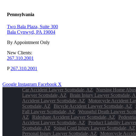
Pennsylvania
Two Bala Plaza, Suite 300
Bala Cynwyd, PA 19004
By Appointment Only
New Clients:
267.310.2001
P
267.310.2001
Google
Instagram
Facebook
X
Car Accident Lawyer Scottsdale, AZ
|
Nursing Home Abus
Lawyer Scottsdale, AZ
|
Brain Injury Lawyer Scottsdale, 
Accident Lawyer Scottsdale, AZ
|
Motorcycle Accident La
Scottsdale, AZ
|
Bicycle Accident Lawyer Scottsdale, AZ
|
Fall Lawyer Scottsdale, AZ
|
Wrongful Death Lawyer Scott
AZ
|
Rideshare Accident Lawyer Scottsdale, AZ
|
Pedestri
Accident Lawyer Scottsdale, AZ
|
Product Liability Lawye
Scottsdale, AZ
|
Spinal Cord Injury Lawyer Scottsdale, AZ
Personal Injury Lawyer Scottsdale, AZ
|
Motorcycle Accide