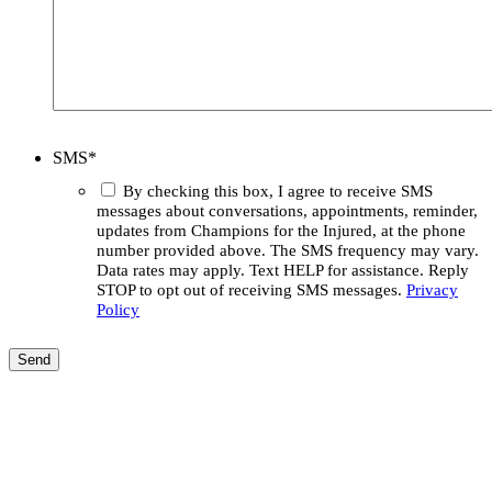
SMS
*
By checking this box, I agree to receive SMS
messages about conversations, appointments, reminder,
updates from Champions for the Injured, at the phone
number provided above. The SMS frequency may vary.
Data rates may apply. Text HELP for assistance. Reply
STOP to opt out of receiving SMS messages.
Privacy
Policy