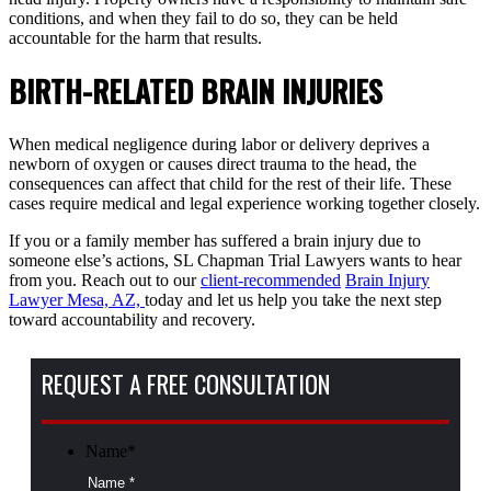
conditions, and when they fail to do so, they can be held
accountable for the harm that results.
BIRTH-RELATED BRAIN INJURIES
When medical negligence during labor or delivery deprives a
newborn of oxygen or causes direct trauma to the head, the
consequences can affect that child for the rest of their life. These
cases require medical and legal experience working together closely.
If you or a family member has suffered a brain injury due to
someone else’s actions, SL Chapman Trial Lawyers wants to hear
from you. Reach out to our
client-recommended
Brain Injury
Lawyer Mesa, AZ,
today and let us help you take the next step
toward accountability and recovery.
REQUEST A FREE CONSULTATION
Name
*