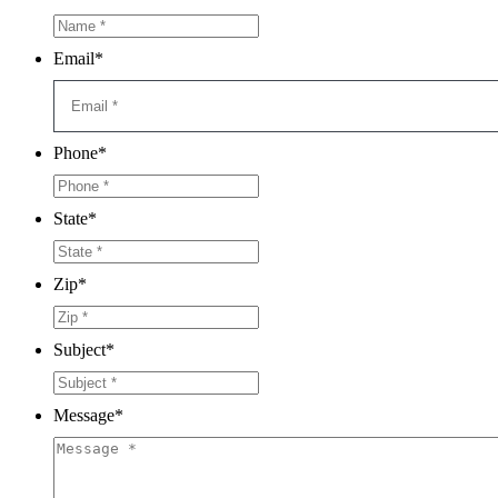
Email
*
Phone
*
State
*
Zip
*
Subject
*
Message
*