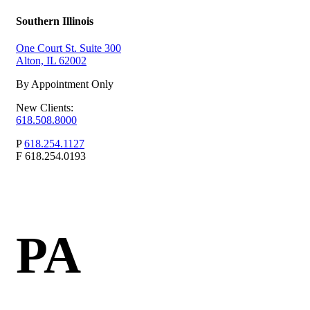
Southern Illinois
One Court St. Suite 300
Alton, IL 62002
By Appointment Only
New Clients:
618.508.8000
P
618.254.1127
F
618.254.0193
PA