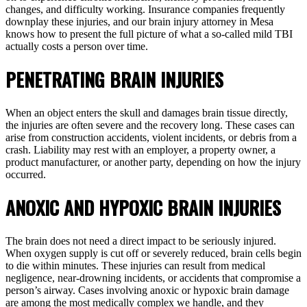
changes, and difficulty working. Insurance companies frequently
downplay these injuries, and our brain injury attorney in Mesa
knows how to present the full picture of what a so-called mild TBI
actually costs a person over time.
PENETRATING BRAIN INJURIES
When an object enters the skull and damages brain tissue directly,
the injuries are often severe and the recovery long. These cases can
arise from construction accidents, violent incidents, or debris from a
crash. Liability may rest with an employer, a property owner, a
product manufacturer, or another party, depending on how the injury
occurred.
ANOXIC AND HYPOXIC BRAIN INJURIES
The brain does not need a direct impact to be seriously injured.
When oxygen supply is cut off or severely reduced, brain cells begin
to die within minutes. These injuries can result from medical
negligence, near-drowning incidents, or accidents that compromise a
person’s airway. Cases involving anoxic or hypoxic brain damage
are among the most medically complex we handle, and they