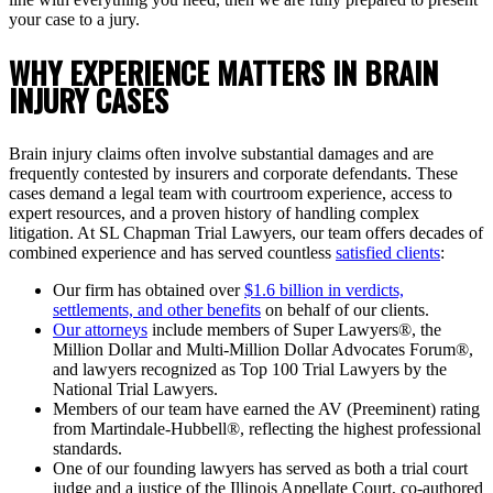
your case to a jury.
WHY EXPERIENCE MATTERS IN BRAIN
INJURY CASES
Brain injury claims often involve substantial damages and are
frequently contested by insurers and corporate defendants. These
cases demand a legal team with courtroom experience, access to
expert resources, and a proven history of handling complex
litigation. At SL Chapman Trial Lawyers, our team offers decades of
combined experience and has served countless
satisfied clients
:
Our firm has obtained over
$1.6 billion in verdicts,
settlements, and other benefits
on behalf of our clients.
Our attorneys
include members of Super Lawyers®, the
Million Dollar and Multi-Million Dollar Advocates Forum®,
and lawyers recognized as Top 100 Trial Lawyers by the
National Trial Lawyers.
Members of our team have earned the AV (Preeminent) rating
from Martindale-Hubbell®, reflecting the highest professional
standards.
One of our founding lawyers has served as both a trial court
judge and a justice of the Illinois Appellate Court, co-authored