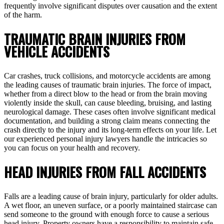
frequently involve significant disputes over causation and the extent
of the harm.
TRAUMATIC BRAIN INJURIES FROM
VEHICLE ACCIDENTS
Car crashes, truck collisions, and motorcycle accidents are among
the leading causes of traumatic brain injuries. The force of impact,
whether from a direct blow to the head or from the brain moving
violently inside the skull, can cause bleeding, bruising, and lasting
neurological damage. These cases often involve significant medical
documentation, and building a strong claim means connecting the
crash directly to the injury and its long-term effects on your life. Let
our experienced personal injury lawyers handle the intricacies so
you can focus on your health and recovery.
HEAD INJURIES FROM FALL ACCIDENTS
Falls are a leading cause of brain injury, particularly for older adults.
A wet floor, an uneven surface, or a poorly maintained staircase can
send someone to the ground with enough force to cause a serious
head injury. Property owners have a responsibility to maintain safe