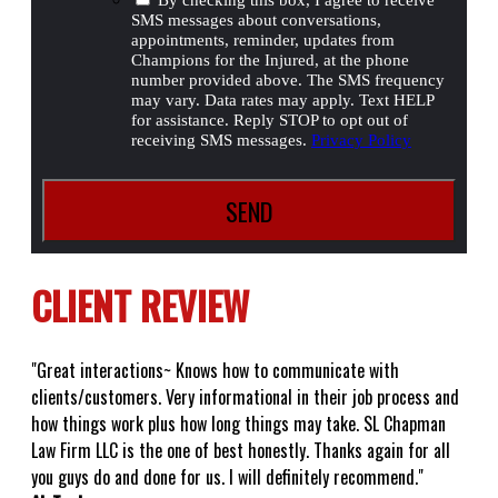
SMS messages about conversations,
appointments, reminder, updates from
Champions for the Injured, at the phone
number provided above. The SMS frequency
may vary. Data rates may apply. Text HELP
for assistance. Reply STOP to opt out of
receiving SMS messages.
Privacy Policy
CLIENT REVIEW
"Great interactions~ Knows how to communicate with
clients/customers. Very informational in their job process and
how things work plus how long things may take. SL Chapman
Law Firm LLC is the one of best honestly. Thanks again for all
you guys do and done for us. I will definitely recommend."