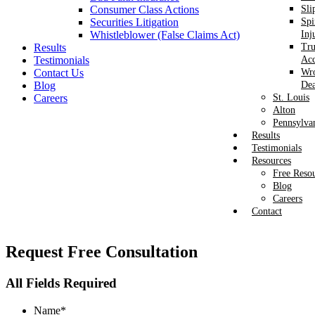
Consumer Class Actions
Sli
Securities Litigation
Spi
Whistleblower (False Claims Act)
Inj
Results
Tr
Testimonials
Acc
Contact Us
Wr
Blog
Dea
Careers
St. Louis
Alton
Pennsylva
Results
Testimonials
Resources
Free Reso
Blog
Careers
Contact
Request
Free Consultation
All Fields Required
Name
*