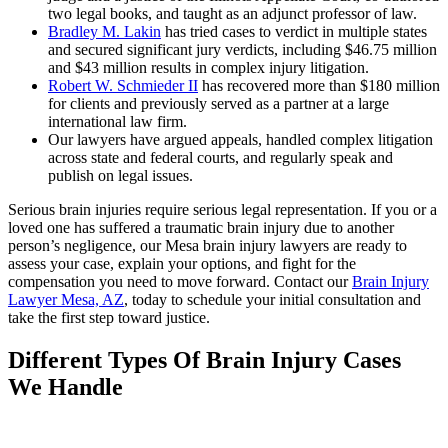
two legal books, and taught as an adjunct professor of law.
Bradley M. Lakin
has tried cases to verdict in multiple states
and secured significant jury verdicts, including $46.75 million
and $43 million results in complex injury litigation.
Robert W. Schmieder II
has recovered more than $180 million
for clients and previously served as a partner at a large
international law firm.
Our lawyers have argued appeals, handled complex litigation
across state and federal courts, and regularly speak and
publish on legal issues.
Serious brain injuries require serious legal representation. If you or a
loved one has suffered a traumatic brain injury due to another
person’s negligence, our Mesa brain injury lawyers are ready to
assess your case, explain your options, and fight for the
compensation you need to move forward. Contact our
Brain Injury
Lawyer Mesa, AZ
, today to schedule your initial consultation and
take the first step toward justice.
Different Types Of Brain Injury Cases
We Handle