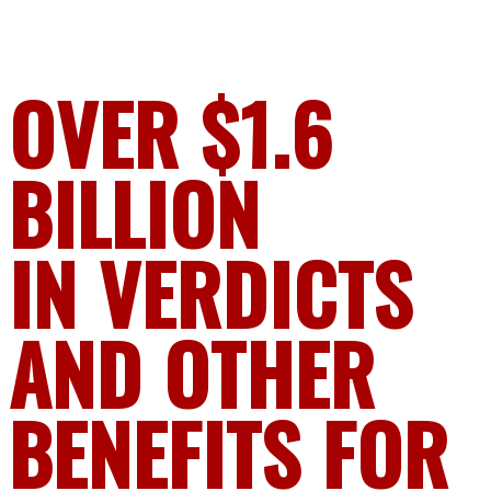
OVER $1.6
BILLION
IN VERDICTS
AND OTHER
BENEFITS FOR