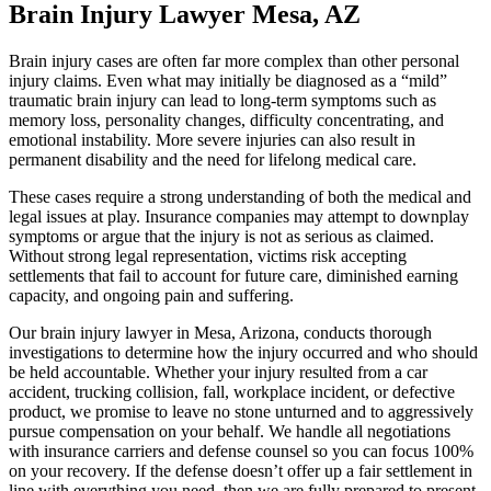
Brain Injury Lawyer Mesa, AZ
Brain injury cases are often far more complex than other personal
injury claims. Even what may initially be diagnosed as a “mild”
traumatic brain injury can lead to long-term symptoms such as
memory loss, personality changes, difficulty concentrating, and
emotional instability. More severe injuries can also result in
permanent disability and the need for lifelong medical care.
These cases require a strong understanding of both the medical and
legal issues at play. Insurance companies may attempt to downplay
symptoms or argue that the injury is not as serious as claimed.
Without strong legal representation, victims risk accepting
settlements that fail to account for future care, diminished earning
capacity, and ongoing pain and suffering.
Our brain injury lawyer in Mesa, Arizona, conducts thorough
investigations to determine how the injury occurred and who should
be held accountable. Whether your injury resulted from a car
accident, trucking collision, fall, workplace incident, or defective
product, we promise to leave no stone unturned and to aggressively
pursue compensation on your behalf. We handle all negotiations
with insurance carriers and defense counsel so you can focus 100%
on your recovery. If the defense doesn’t offer up a fair settlement in
line with everything you need, then we are fully prepared to present