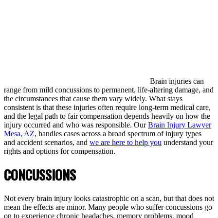
Brain injuries can
range from mild concussions to permanent, life-altering damage, and
the circumstances that cause them vary widely. What stays
consistent is that these injuries often require long-term medical care,
and the legal path to fair compensation depends heavily on how the
injury occurred and who was responsible. Our
Brain Injury Lawyer
Mesa, AZ
, handles cases across a broad spectrum of injury types
and accident scenarios, and
we are here to help you
understand your
rights and options for compensation.
CONCUSSIONS
Not every brain injury looks catastrophic on a scan, but that does not
mean the effects are minor. Many people who suffer concussions go
on to experience chronic headaches, memory problems, mood