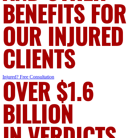
BENEFITS FOR
OUR INJURED
CLIENTS
Injured?
OVER $1.6
Free Consultation
BILLION
IN VERDICTS