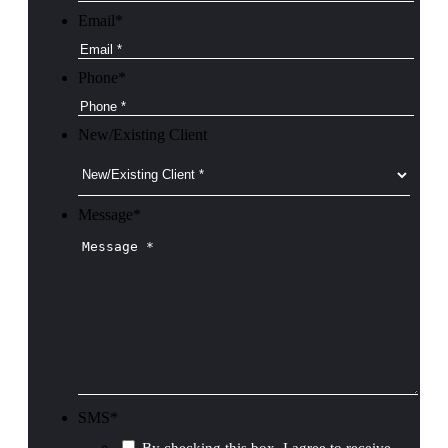
Email
*
Phone
*
New/Existing Client
Message
*
SMS
*
By checking this box, I agree to receive