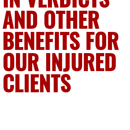
AND OTHER
BENEFITS FOR
OUR INJURED
CLIENTS