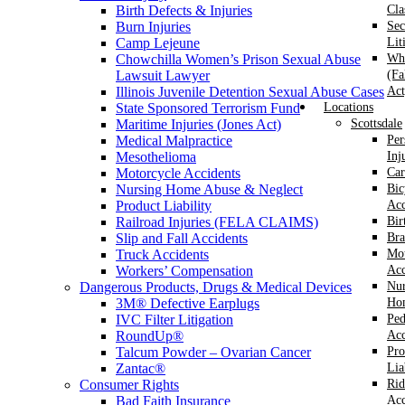
Birth Defects & Injuries
Cla
Burn Injuries
Sec
Camp Lejeune
Lit
Chowchilla Women’s Prison Sexual Abuse
Whi
Lawsuit Lawyer
(Fa
Illinois Juvenile Detention Sexual Abuse Cases
Act
State Sponsored Terrorism Fund
Locations
Maritime Injuries (Jones Act)
Scottsdale
Medical Malpractice
Per
Mesothelioma
Inj
Motorcycle Accidents
Car
Nursing Home Abuse & Neglect
Bic
Product Liability
Acc
Railroad Injuries (FELA CLAIMS)
Bir
Slip and Fall Accidents
Bra
Truck Accidents
Mot
Workers’ Compensation
Acc
Dangerous Products, Drugs & Medical Devices
Nur
3M® Defective Earplugs
Ho
IVC Filter Litigation
Ped
RoundUp®
Acc
Talcum Powder – Ovarian Cancer
Pro
Zantac®
Lia
Consumer Rights
Rid
Bad Faith Insurance
Acc