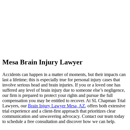
Mesa Brain Injury Lawyer
Accidents can happen in a matter of moments, but their impacts can
last a lifetime; this is especially true for personal injury cases that
involve serious head and brain injuries. If you or a loved one has
suffered any level of brain injury due to someone else’s negligence,
our firm is prepared to protect your rights and pursue the full
compensation you may be entitled to recover. At SL Chapman Trial
Lawyers, our
Brain Injury Lawyer Mesa, AZ
, offers both extensive
trial experience and a client-first approach that prioritizes clear
communication and unwavering advocacy. Contact our team today
to schedule a free consultation and discover how we can help.