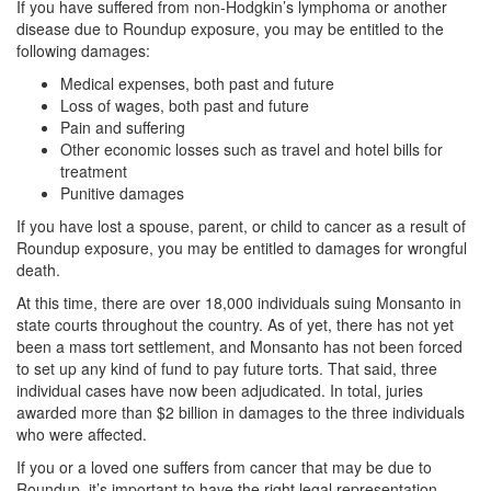
If you have suffered from non-Hodgkin’s lymphoma or another
disease due to Roundup exposure, you may be entitled to the
following damages:
Medical expenses, both past and future
Loss of wages, both past and future
Pain and suffering
Other economic losses such as travel and hotel bills for
treatment
Punitive damages
If you have lost a spouse, parent, or child to cancer as a result of
Roundup exposure, you may be entitled to damages for wrongful
death.
At this time, there are over 18,000 individuals suing Monsanto in
state courts throughout the country. As of yet, there has not yet
been a mass tort settlement, and Monsanto has not been forced
to set up any kind of fund to pay future torts. That said, three
individual cases have now been adjudicated. In total, juries
awarded more than $2 billion in damages to the three individuals
who were affected.
If you or a loved one suffers from cancer that may be due to
Roundup, it’s important to have the right legal representation.