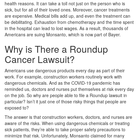
health reasons. It can take a toll not just on the person who is
sick, but for all of their loved ones. Moreover, cancer treatments
are expensive. Medical bills add up, and even the treatment can
be debilitating. Exhaustion from chemotherapy and the time spent
in the hospital can lead to lost wages. As a result, thousands of
Americans are suing Monsanto, which is now part of Bayer.
Why is There a Roundup
Cancer Lawsuit?
Americans use dangerous products every day as part of their
work. For example, construction workers routinely work with
dangerous chemicals. And as the COVID-19 pandemic has
reminded us, doctors and nurses put themselves at risk every day
on the job. So why are people able to file a Roundup lawsuit in
particular? Isn’t it just one of those risky things that people are
exposed to?
The answer is that construction workers, doctors, and nurses are
aware of the risks. When using dangerous chemicals or treating
sick patients, they’re able to take proper safety precautions to
minimize that risk. Unfortunately, Monsanto claimed for many