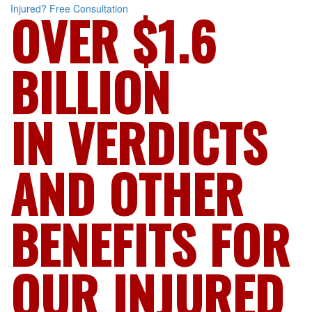
Injured?
Free Consultation
OVER $1.6
BILLION
IN VERDICTS
AND OTHER
BENEFITS FOR
OUR INJURED