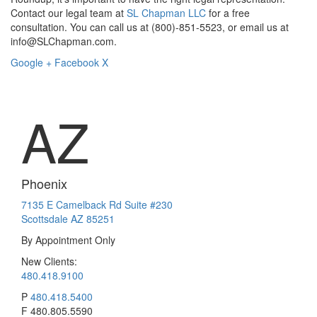
Contact our legal team at
SL Chapman LLC
for a free
consultation. You can call us at (800)-851-5523, or email us at
info@SLChapman.com.
Google +
Facebook
X
AZ
Phoenix
7135 E Camelback Rd Suite #230
Scottsdale AZ 85251
By Appointment Only
New Clients:
480.418.9100
P
480.418.5400
F
480.805.5590