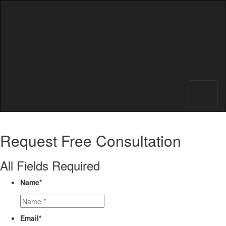
Menu
Request
Free Consultation
All Fields Required
Name
*
Email
*