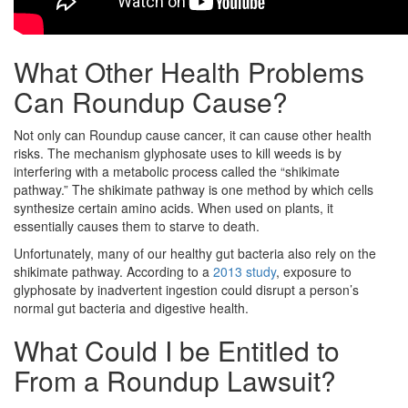
What Other Health Problems
Can Roundup Cause?
Not only can Roundup cause cancer, it can cause other health
risks. The mechanism glyphosate uses to kill weeds is by
interfering with a metabolic process called the “shikimate
pathway.” The shikimate pathway is one method by which cells
synthesize certain amino acids. When used on plants, it
essentially causes them to starve to death.
Unfortunately, many of our healthy gut bacteria also rely on the
shikimate pathway. According to a
2013 study
, exposure to
glyphosate by inadvertent ingestion could disrupt a person’s
normal gut bacteria and digestive health.
What Could I be Entitled to
From a Roundup Lawsuit?