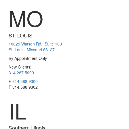
MO
ST. LOUIS
10825 Watson Rd., Suite 100
St. Louis, Missouri 63127
By Appointment Only
New Clients:
314.287.5900
P
314.588.9300
F
314.588.9302
IL
Southern Illinois