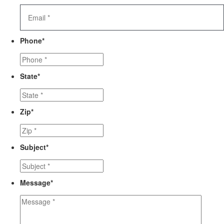
Phone
*
State
*
Zip
*
Subject
*
Message
*