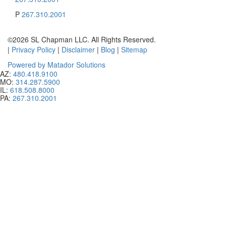
P
267.310.2001
©2026 SL Chapman LLC. All Rights Reserved.
|
Privacy Policy
|
Disclaimer
|
Blog
|
Sitemap
Powered by Matador Solutions
AZ:
480.418.9100
MO:
314.287.5900
IL:
618.508.8000
PA:
267.310.2001