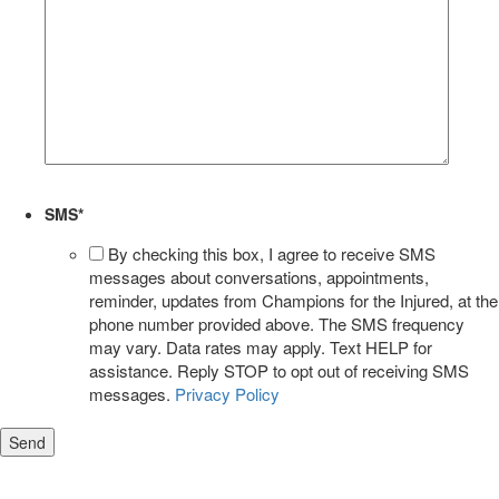
SMS
*
By checking this box, I agree to receive SMS
messages about conversations, appointments,
reminder, updates from Champions for the Injured, at the
phone number provided above. The SMS frequency
may vary. Data rates may apply. Text HELP for
assistance. Reply STOP to opt out of receiving SMS
messages.
Privacy Policy