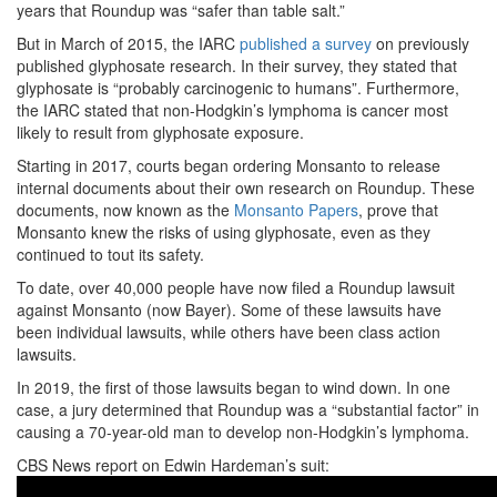
years that Roundup was “safer than table salt.”
But in March of 2015, the IARC
published a survey
on previously
published glyphosate research. In their survey, they stated that
glyphosate is “probably carcinogenic to humans”. Furthermore,
the IARC stated that non-Hodgkin’s lymphoma is cancer most
likely to result from glyphosate exposure.
Starting in 2017, courts began ordering Monsanto to release
internal documents about their own research on Roundup. These
documents, now known as the
Monsanto Papers
, prove that
Monsanto knew the risks of using glyphosate, even as they
continued to tout its safety.
To date, over 40,000 people have now filed a Roundup lawsuit
against Monsanto (now Bayer). Some of these lawsuits have
been individual lawsuits, while others have been class action
lawsuits.
In 2019, the first of those lawsuits began to wind down. In one
case, a jury determined that Roundup was a “substantial factor” in
causing a 70-year-old man to develop non-Hodgkin’s lymphoma.
CBS News report on Edwin Hardeman’s suit: