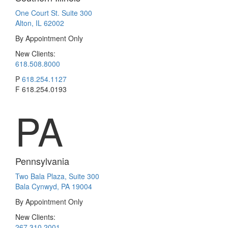
One Court St. Suite 300
Alton, IL 62002
By Appointment Only
New Clients:
618.508.8000
P
618.254.1127
F
618.254.0193
PA
Pennsylvania
Two Bala Plaza, Suite 300
Bala Cynwyd, PA 19004
By Appointment Only
New Clients:
267.310.2001