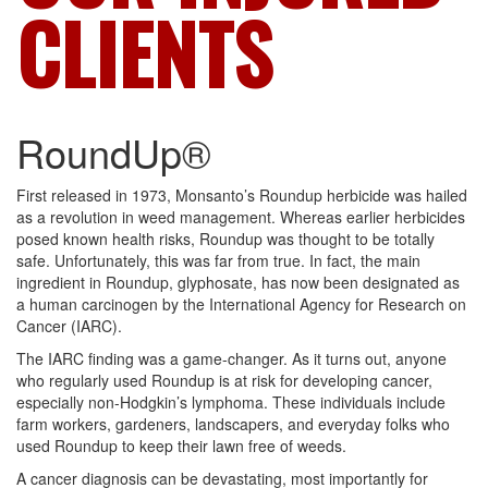
CLIENTS
RoundUp®
First released in 1973, Monsanto’s Roundup herbicide was hailed
as a revolution in weed management. Whereas earlier herbicides
posed known health risks, Roundup was thought to be totally
safe. Unfortunately, this was far from true. In fact, the main
ingredient in Roundup, glyphosate, has now been designated as
a human carcinogen by the International Agency for Research on
Cancer (IARC).
The IARC finding was a game-changer. As it turns out, anyone
who regularly used Roundup is at risk for developing cancer,
especially non-Hodgkin’s lymphoma. These individuals include
farm workers, gardeners, landscapers, and everyday folks who
used Roundup to keep their lawn free of weeds.
A cancer diagnosis can be devastating, most importantly for