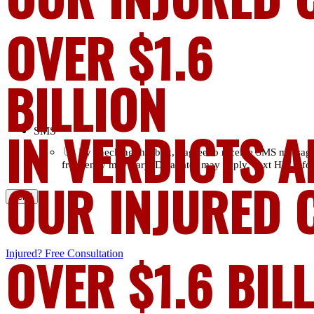
OVER $1.6
BILLION
IN VERDICTS A
SMS
*
By checking this box, I agree to receive SMS messag
frequency may vary. Data rates may apply. Text HELP for
OUR INJURED 
Injured?
OVER $1.6 BIL
Free Consultation