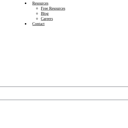
Resources
Free Resources
Blog
Careers
Contact