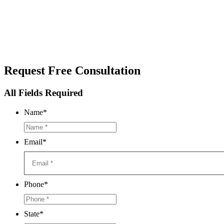
Request
Free Consultation
All Fields Required
Name
*
Email
*
Phone
*
State
*