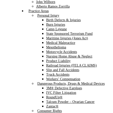
John Wilborn
Alberto Ramos Zorrilla
Practice Areas
Personal Injury
Birth Defects & Injuries
Burn Injuries
Camp Lejeune
State Sponsored Terrorism Fund
Maritime Injuries (Jones Act)
Medical Malpractice
Mesothelioma
Motorcycle Accidents
Nursing Home Abuse & Neglect
Product Liability
Railroad Injuries (FELA CLAIMS)
Slip and Fall Accidents
Truck Accidents
Workers’ Compensation
Dangerous Products, Drugs & Medical Devices
3M® Defective Earplugs
IVC Filter Litigation
RoundUp®
Talcum Powder – Ovarian Cancer
Zantac®
Consumer Rights