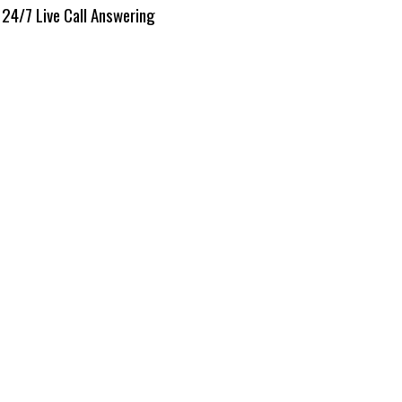
24/7 Live Call Answering