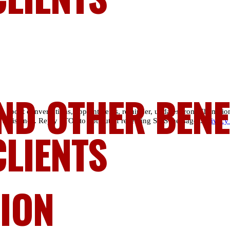
ND OTHER BENE
es about conversations, appointments, reminder, updates from Champio
 assistance. Reply STOP to opt out of receiving SMS messages.
Privacy
CLIENTS
LION