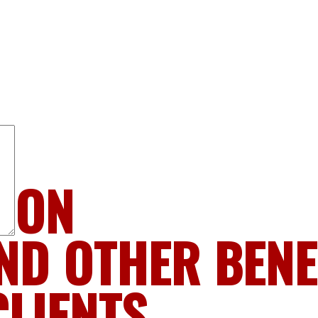
LION
ND OTHER BENE
CLIENTS