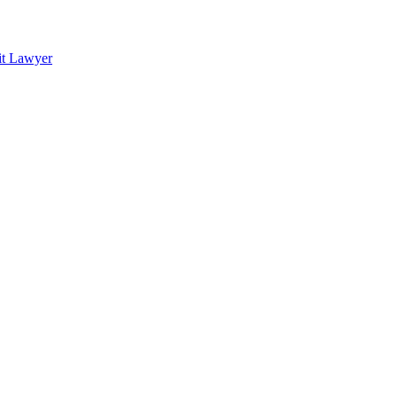
it Lawyer