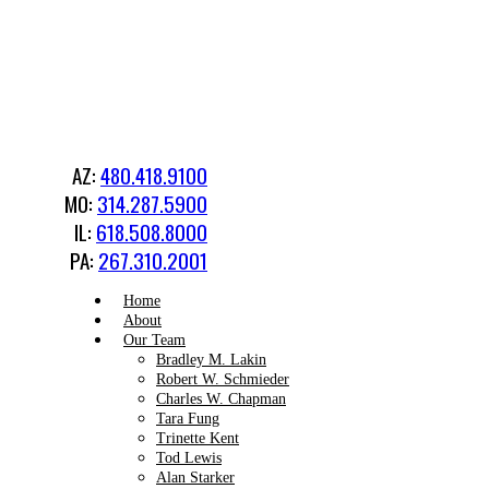
AZ:
480.418.9100
MO:
314.287.5900
IL:
618.508.8000
PA:
267.310.2001
Home
About
Our Team
Bradley M. Lakin
Robert W. Schmieder
Charles W. Chapman
Tara Fung
Trinette Kent
Tod Lewis
Alan Starker