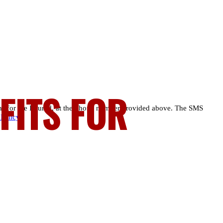
FITS FOR
ns for the Injured, at the phone number provided above. The SMS
 Policy