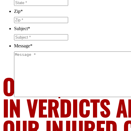
Zip
*
Subject
*
Message
*
OVER $1.6 BIL
IN VERDICTS A
OUR INJURED 