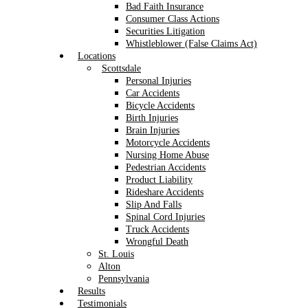
Bad Faith Insurance
Consumer Class Actions
Securities Litigation
Whistleblower (False Claims Act)
Locations
Scottsdale
Personal Injuries
Car Accidents
Bicycle Accidents
Birth Injuries
Brain Injuries
Motorcycle Accidents
Nursing Home Abuse
Pedestrian Accidents
Product Liability
Rideshare Accidents
Slip And Falls
Spinal Cord Injuries
Truck Accidents
Wrongful Death
St. Louis
Alton
Pennsylvania
Results
Testimonials