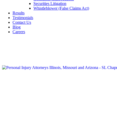
Securities Litigation
Whistleblower (False Claims Act)
Results
Testimonials
Contact Us
Blog
Careers