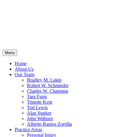
Menu
Home
About Us
Our Team
Bradley M. Lakin
Robert W. Schmieder
Charles W. Chapman
Tara Fung
Trinette Kent
Tod Lewis
Alan Starker
John Wilborn
Alberto Ramos Zorrilla
Practice Areas
Personal Injury