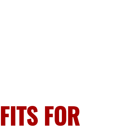
FITS FOR