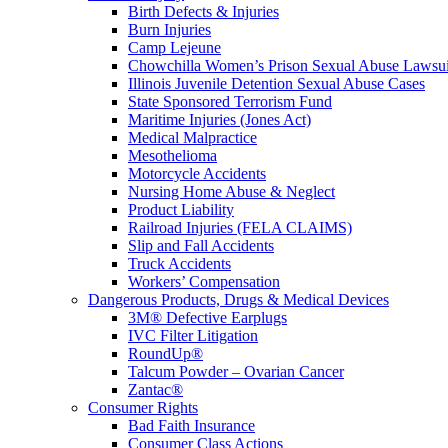
Birth Defects & Injuries
Burn Injuries
Camp Lejeune
Chowchilla Women’s Prison Sexual Abuse Lawsu
Illinois Juvenile Detention Sexual Abuse Cases
State Sponsored Terrorism Fund
Maritime Injuries (Jones Act)
Medical Malpractice
Mesothelioma
Motorcycle Accidents
Nursing Home Abuse & Neglect
Product Liability
Railroad Injuries (FELA CLAIMS)
Slip and Fall Accidents
Truck Accidents
Workers’ Compensation
Dangerous Products, Drugs & Medical Devices
3M® Defective Earplugs
IVC Filter Litigation
RoundUp®
Talcum Powder – Ovarian Cancer
Zantac®
Consumer Rights
Bad Faith Insurance
Consumer Class Actions