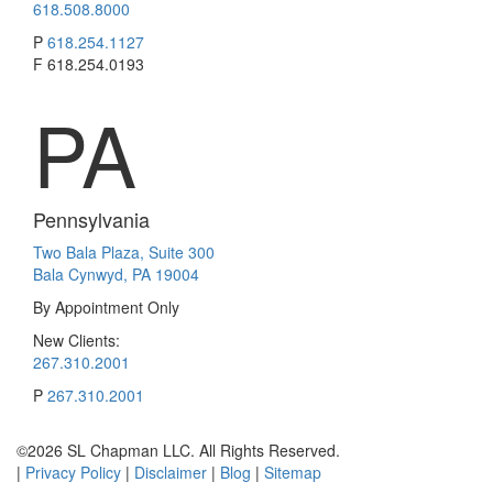
618.508.8000
P
618.254.1127
F
618.254.0193
PA
Pennsylvania
Two Bala Plaza, Suite 300
Bala Cynwyd, PA 19004
By Appointment Only
New Clients:
267.310.2001
P
267.310.2001
©2026 SL Chapman LLC. All Rights Reserved.
|
Privacy Policy
|
Disclaimer
|
Blog
|
Sitemap