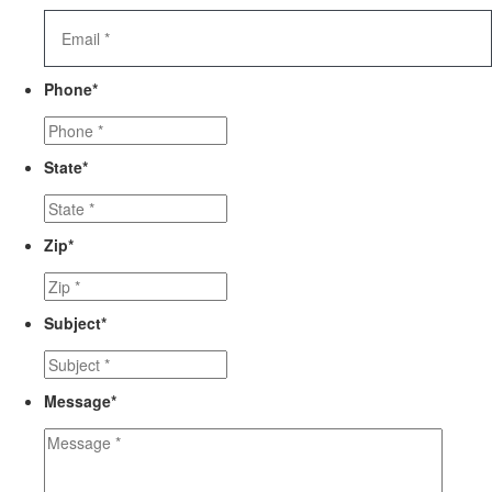
Phone
*
State
*
Zip
*
Subject
*
Message
*