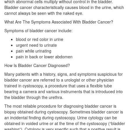
which abnormal cells multiply without control in the bladder.
Bladder cancer characteristically causes blood in the urine, which
cannot always be seen with the naked eye.
What Are The Symptoms Associated With Bladder Cancer?
Symptoms of bladder cancer include:
blood or red color in urine
urgent need to urinate
pain while urinating
pain in back or lower abdomen
How Is Bladder Cancer Diagnosed?
Many patients with a history, signs, and symptoms suspicious for
bladder cancer are referred to a urologist or other physician
trained in cystoscopy, a procedure that uses a flexible tube
bearing a camera and various instruments that is introduced into
the bladder through the urethra.
The most reliable procedure for diagnosing bladder cancer is
biopsy obtained during cystoscopy. Sometimes bladder cancer is
an incidental finding during cystoscopy. Urine cytology can be
obtained in voided urine or at the time of the cystoscopy (“bladder
washing”). Cytology is very specific such that a positive result is