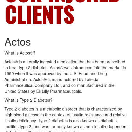
CLIENTS
Actos
What Is Actos®?
Actos® is an orally ingested medication that has been prescribed
to treat type 2 diabetes. Actos® was introduced into the market in
1999 when it was approved by the U.S. Food and Drug
Administration. Actos® is manufactured by Takeda
Pharmaceutical Company Ltd., and co-manufactured in the
United States by Eli Lilly Pharmaceuticals.
What Is Type 2 Diabetes?
Type 2 diabetes is a metabolic disorder that is characterized by
high blood glucose in the context of insulin resistance and relative
insulin deficiency. Type 2 diabetes is also known as diabetes
mellitus type 2, and was formerly known as non-insulin-dependent