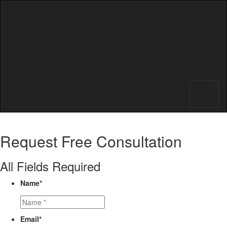
Menu
Request
Free Consultation
All Fields Required
Name
*
Email
*