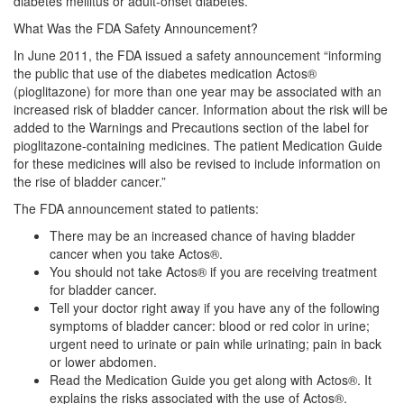
diabetes mellitus or adult-onset diabetes.
What Was the FDA Safety Announcement?
In June 2011, the FDA issued a safety announcement “informing
the public that use of the diabetes medication Actos®
(pioglitazone) for more than one year may be associated with an
increased risk of bladder cancer. Information about the risk will be
added to the Warnings and Precautions section of the label for
pioglitazone-containing medicines. The patient Medication Guide
for these medicines will also be revised to include information on
the rise of bladder cancer.”
The FDA announcement stated to patients:
There may be an increased chance of having bladder
cancer when you take Actos®.
You should not take Actos® if you are receiving treatment
for bladder cancer.
Tell your doctor right away if you have any of the following
symptoms of bladder cancer: blood or red color in urine;
urgent need to urinate or pain while urinating; pain in back
or lower abdomen.
Read the Medication Guide you get along with Actos®. It
explains the risks associated with the use of Actos®.