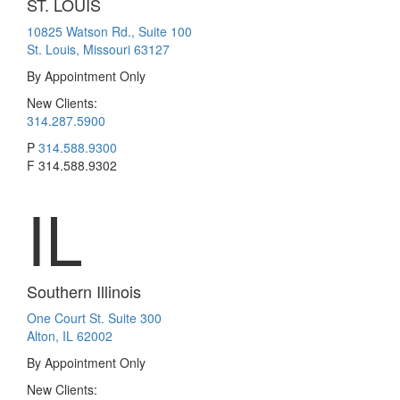
ST. LOUIS
10825 Watson Rd., Suite 100
St. Louis, Missouri 63127
By Appointment Only
New Clients:
314.287.5900
P
314.588.9300
F
314.588.9302
IL
Southern Illinois
One Court St. Suite 300
Alton, IL 62002
By Appointment Only
New Clients: