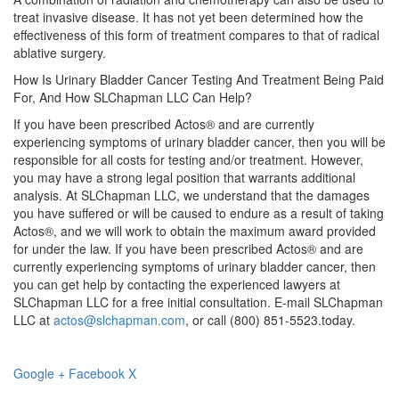
treat invasive disease. It has not yet been determined how the
effectiveness of this form of treatment compares to that of radical
ablative surgery.
How Is Urinary Bladder Cancer Testing And Treatment Being Paid
For, And How SLChapman LLC Can Help?
If you have been prescribed Actos® and are currently
experiencing symptoms of urinary bladder cancer, then you will be
responsible for all costs for testing and/or treatment. However,
you may have a strong legal position that warrants additional
analysis. At SLChapman LLC, we understand that the damages
you have suffered or will be caused to endure as a result of taking
Actos®, and we will work to obtain the maximum award provided
for under the law. If you have been prescribed Actos® and are
currently experiencing symptoms of urinary bladder cancer, then
you can get help by contacting the experienced lawyers at
SLChapman LLC for a free initial consultation. E-mail SLChapman
LLC at
actos@slchapman.com
, or call (800) 851-5523.today.
Google +
Facebook
X