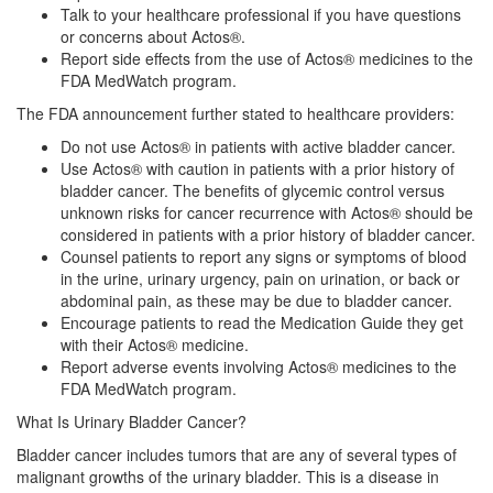
Talk to your healthcare professional if you have questions
or concerns about Actos®.
Report side effects from the use of Actos® medicines to the
FDA MedWatch program.
The FDA announcement further stated to healthcare providers:
Do not use Actos® in patients with active bladder cancer.
Use Actos® with caution in patients with a prior history of
bladder cancer. The benefits of glycemic control versus
unknown risks for cancer recurrence with Actos® should be
considered in patients with a prior history of bladder cancer.
Counsel patients to report any signs or symptoms of blood
in the urine, urinary urgency, pain on urination, or back or
abdominal pain, as these may be due to bladder cancer.
Encourage patients to read the Medication Guide they get
with their Actos® medicine.
Report adverse events involving Actos® medicines to the
FDA MedWatch program.
What Is Urinary Bladder Cancer?
Bladder cancer includes tumors that are any of several types of
malignant growths of the urinary bladder. This is a disease in