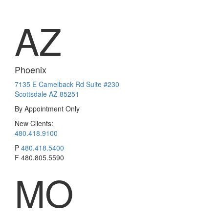
AZ
Phoenix
7135 E Camelback Rd Suite #230
Scottsdale AZ 85251
By Appointment Only
New Clients:
480.418.9100
P
480.418.5400
F
480.805.5590
MO