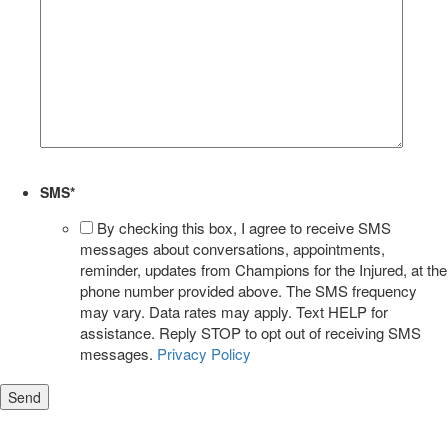
SMS
*
By checking this box, I agree to receive SMS
messages about conversations, appointments,
reminder, updates from Champions for the Injured, at the
phone number provided above. The SMS frequency
may vary. Data rates may apply. Text HELP for
assistance. Reply STOP to opt out of receiving SMS
messages.
Privacy Policy