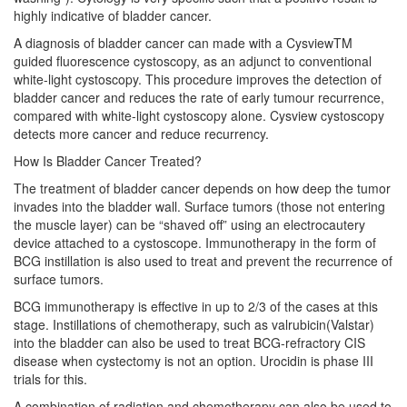
highly indicative of bladder cancer.
A diagnosis of bladder cancer can made with a CysviewTM
guided fluorescence cystoscopy, as an adjunct to conventional
white-light cystoscopy. This procedure improves the detection of
bladder cancer and reduces the rate of early tumour recurrence,
compared with white-light cystoscopy alone. Cysview cystoscopy
detects more cancer and reduce recurrency.
How Is Bladder Cancer Treated?
The treatment of bladder cancer depends on how deep the tumor
invades into the bladder wall. Surface tumors (those not entering
the muscle layer) can be “shaved off” using an electrocautery
device attached to a cystoscope. Immunotherapy in the form of
BCG instillation is also used to treat and prevent the recurrence of
surface tumors.
BCG immunotherapy is effective in up to 2/3 of the cases at this
stage. Instillations of chemotherapy, such as valrubicin(Valstar)
into the bladder can also be used to treat BCG-refractory CIS
disease when cystectomy is not an option. Urocidin is phase III
trials for this.
A combination of radiation and chemotherapy can also be used to