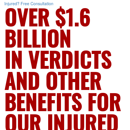
Injured?
Free Consultation
OVER $1.6
BILLION
IN VERDICTS
AND OTHER
BENEFITS FOR
OUR INJURED