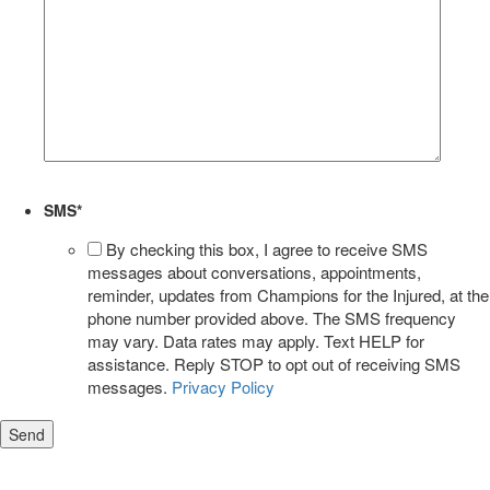
SMS
*
By checking this box, I agree to receive SMS
messages about conversations, appointments,
reminder, updates from Champions for the Injured, at the
phone number provided above. The SMS frequency
may vary. Data rates may apply. Text HELP for
assistance. Reply STOP to opt out of receiving SMS
messages.
Privacy Policy