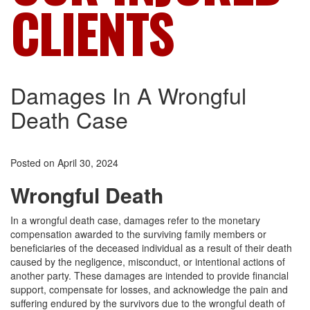
CLIENTS
Damages In A Wrongful
Death Case
Posted on April 30, 2024
Wrongful Death
In a wrongful death case, damages refer to the monetary
compensation awarded to the surviving family members or
beneficiaries of the deceased individual as a result of their death
caused by the negligence, misconduct, or intentional actions of
another party. These damages are intended to provide financial
support, compensate for losses, and acknowledge the pain and
suffering endured by the survivors due to the wrongful death of