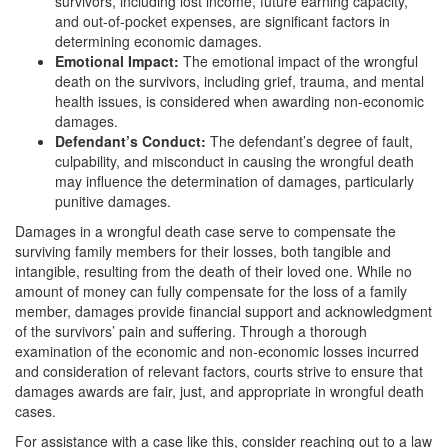
survivors, including lost income, future earning capacity,
and out-of-pocket expenses, are significant factors in
determining economic damages.
Emotional Impact:
The emotional impact of the wrongful
death on the survivors, including grief, trauma, and mental
health issues, is considered when awarding non-economic
damages.
Defendant’s Conduct:
The defendant’s degree of fault,
culpability, and misconduct in causing the wrongful death
may influence the determination of damages, particularly
punitive damages.
Damages in a wrongful death case serve to compensate the
surviving family members for their losses, both tangible and
intangible, resulting from the death of their loved one. While no
amount of money can fully compensate for the loss of a family
member, damages provide financial support and acknowledgment
of the survivors’ pain and suffering. Through a thorough
examination of the economic and non-economic losses incurred
and consideration of relevant factors, courts strive to ensure that
damages awards are fair, just, and appropriate in wrongful death
cases.
For assistance with a case like this, consider reaching out to a law