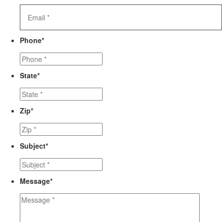
Phone
*
State
*
Zip
*
Subject
*
Message
*