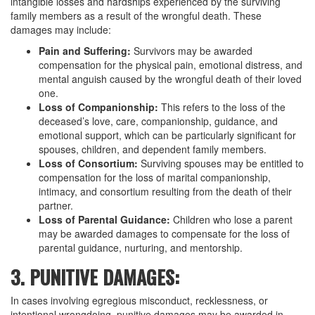
intangible losses and hardships experienced by the surviving
family members as a result of the wrongful death. These
damages may include:
Pain and Suffering:
Survivors may be awarded
compensation for the physical pain, emotional distress, and
mental anguish caused by the wrongful death of their loved
one.
Loss of Companionship:
This refers to the loss of the
deceased’s love, care, companionship, guidance, and
emotional support, which can be particularly significant for
spouses, children, and dependent family members.
Loss of Consortium:
Surviving spouses may be entitled to
compensation for the loss of marital companionship,
intimacy, and consortium resulting from the death of their
partner.
Loss of Parental Guidance:
Children who lose a parent
may be awarded damages to compensate for the loss of
parental guidance, nurturing, and mentorship.
3. PUNITIVE DAMAGES:
In cases involving egregious misconduct, recklessness, or
intentional wrongdoing, punitive damages may be awarded in