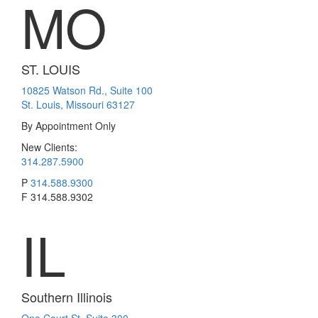
MO
ST. LOUIS
10825 Watson Rd., Suite 100
St. Louis, Missouri 63127
By Appointment Only
New Clients:
314.287.5900
P
314.588.9300
F
314.588.9302
IL
Southern Illinois