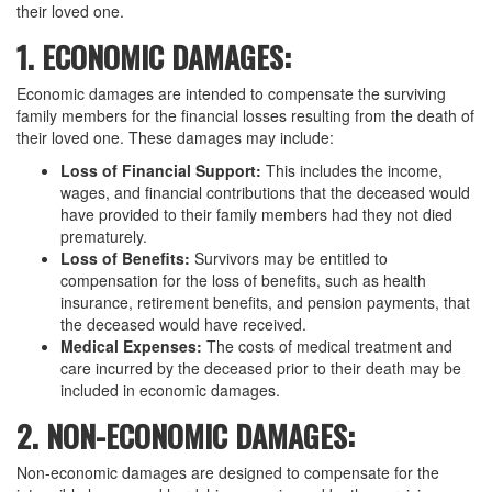
their loved one.
1. ECONOMIC DAMAGES:
Economic damages are intended to compensate the surviving
family members for the financial losses resulting from the death of
their loved one. These damages may include:
Loss of Financial Support:
This includes the income,
wages, and financial contributions that the deceased would
have provided to their family members had they not died
prematurely.
Loss of Benefits:
Survivors may be entitled to
compensation for the loss of benefits, such as health
insurance, retirement benefits, and pension payments, that
the deceased would have received.
Medical Expenses:
The costs of medical treatment and
care incurred by the deceased prior to their death may be
included in economic damages.
2. NON-ECONOMIC DAMAGES:
Non-economic damages are designed to compensate for the