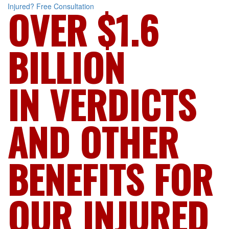
Injured?
Free Consultation
OVER $1.6
BILLION
IN VERDICTS
AND OTHER
BENEFITS FOR
OUR INJURED