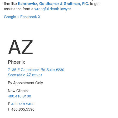
firm like
Kantrowitz, Goldhamer & Graifman, P.C.
to get
assistance from a
wrongful death lawyer
.
Google +
Facebook
X
AZ
Phoenix
7135 E Camelback Rd Suite #230
Scottsdale AZ 85251
By Appointment Only
New Clients:
480.418.9100
P
480.418.5400
F
480.805.5590