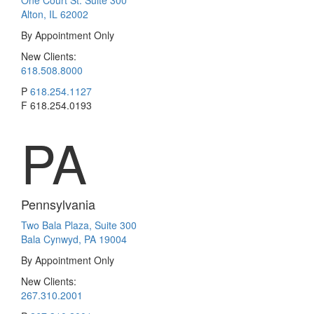
One Court St. Suite 300
Alton, IL 62002
By Appointment Only
New Clients:
618.508.8000
P
618.254.1127
F
618.254.0193
PA
Pennsylvania
Two Bala Plaza, Suite 300
Bala Cynwyd, PA 19004
By Appointment Only
New Clients:
267.310.2001