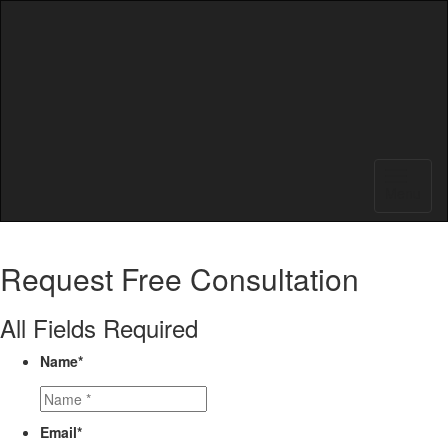
Menu
Request
Free Consultation
All Fields Required
Name
*
Email
*