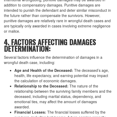
addition to compensatory damages. Punitive damages are
intended to punish the defendant and deter similar misconduct in
the future rather than compensate the survivors. However,
punitive damages are relatively rare in wrongful death cases and
are typically only awarded in cases involving extreme negligence
or malice.
4. FACTORS AFFECTING DAMAGES
DETERMINATION:
Several factors influence the determination of damages in a
wrongful death case, including:
Age and Health of the Deceased:
The deceased’s age,
health, life expectancy, and earning potential may impact
the calculation of economic damages.
Relationship to the Deceased:
The nature of the
relationship between the surviving family members and the
deceased, including marital status, dependency, and
emotional ties, may affect the amount of damages
awarded.
Financial Losses:
The financial losses suffered by the