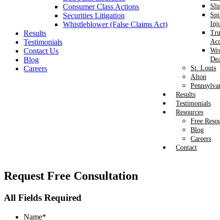
Consumer Class Actions
Sli
Securities Litigation
Spi
Whistleblower (False Claims Act)
Inj
Results
Tr
Testimonials
Acc
Contact Us
Wr
Blog
Dea
Careers
St. Louis
Alton
Pennsylva
Results
Testimonials
Resources
Free Reso
Blog
Careers
Contact
Request
Free Consultation
All Fields Required
Name
*