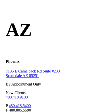
AZ
Phoenix
7135 E Camelback Rd Suite #230
Scottsdale AZ 85251
By Appointment Only
New Clients:
480.418.9100
P
480.418.5400
F
480.805.5590