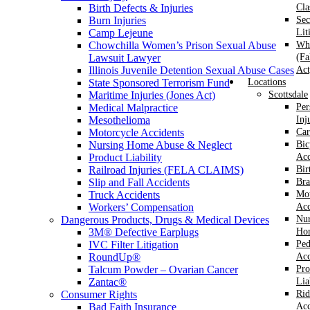
Birth Defects & Injuries
Cla
Burn Injuries
Sec
Camp Lejeune
Lit
Chowchilla Women’s Prison Sexual Abuse
Whi
Lawsuit Lawyer
(Fa
Illinois Juvenile Detention Sexual Abuse Cases
Act
State Sponsored Terrorism Fund
Locations
Maritime Injuries (Jones Act)
Scottsdale
Medical Malpractice
Per
Mesothelioma
Inj
Motorcycle Accidents
Car
Nursing Home Abuse & Neglect
Bic
Product Liability
Acc
Railroad Injuries (FELA CLAIMS)
Bir
Slip and Fall Accidents
Bra
Truck Accidents
Mot
Workers’ Compensation
Acc
Dangerous Products, Drugs & Medical Devices
Nur
3M® Defective Earplugs
Ho
IVC Filter Litigation
Ped
RoundUp®
Acc
Talcum Powder – Ovarian Cancer
Pro
Zantac®
Lia
Consumer Rights
Rid
Bad Faith Insurance
Acc