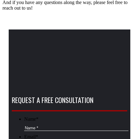
And if you have any questions along the way, please feel free to
reach out to us!
REQUEST A FREE CONSULTATION
Name
*
Email
*