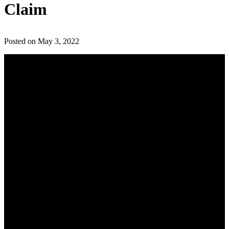
Claim
Posted on May 3, 2022