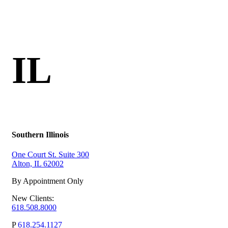
IL
Southern Illinois
One Court St. Suite 300
Alton, IL 62002
By Appointment Only
New Clients:
618.508.8000
P
618.254.1127