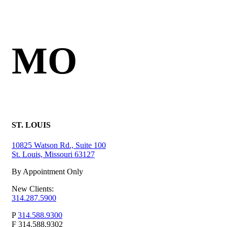
MO
ST. LOUIS
10825 Watson Rd., Suite 100
St. Louis, Missouri 63127
By Appointment Only
New Clients:
314.287.5900
P
314.588.9300
F
314.588.9302