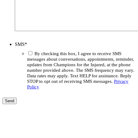
SMS
*
By checking this box, I agree to receive SMS
messages about conversations, appointments, reminder,
updates from Champions for the Injured, at the phone
number provided above. The SMS frequency may vary.
Data rates may apply. Text HELP for assistance. Reply
STOP to opt out of receiving SMS messages.
Privacy
Policy