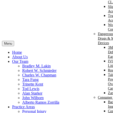
CL
Sli
Acc
Tr
Acc
Wor
Com
Dangerous
Drugs & M
Devices
Menu
3M
Home
Def
About Us
Ear
Our Team
IVC
Bradley M. Lakin
Lit
Robert W. Schmieder
Ro
Charles W. Chapman
Ta
Tara Fung
Po
Trinette Kent
Ova
Tod Lewis
Can
Alan Starker
Za
John Wilborn
Consumer 
Alberto Ramos Zorrilla
Bad
Practice Areas
Ins
Personal Injury
Co