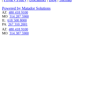
Powered by Matador Solutions
AZ:
480.418.9100
MO:
314.287.5900
IL:
618.508.8000
PA:
267.310.2001
AZ:
480.418.9100
MO:
314.387.5900