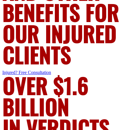
BENEFITS FOR
OUR INJURED
CLIENTS
Injured?
OVER $1.6
Free Consultation
BILLION
IN VERDICTS