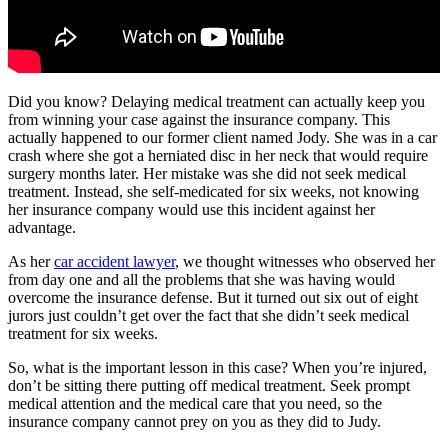
Did you know? Delaying medical treatment can actually keep you
from winning your case against the insurance company. This
actually happened to our former client named Jody. She was in a car
crash where she got a herniated disc in her neck that would require
surgery months later. Her mistake was she did not seek medical
treatment. Instead, she self-medicated for six weeks, not knowing
her insurance company would use this incident against her
advantage.
As her
car accident lawyer
, we thought witnesses who observed her
from day one and all the problems that she was having would
overcome the insurance defense. But it turned out six out of eight
jurors just couldn’t get over the fact that she didn’t seek medical
treatment for six weeks.
So, what is the important lesson in this case? When you’re injured,
don’t be sitting there putting off medical treatment. Seek prompt
medical attention and the medical care that you need, so the
insurance company cannot prey on you as they did to Judy.