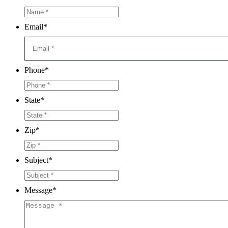
Email
*
Phone
*
State
*
Zip
*
Subject
*
Message
*