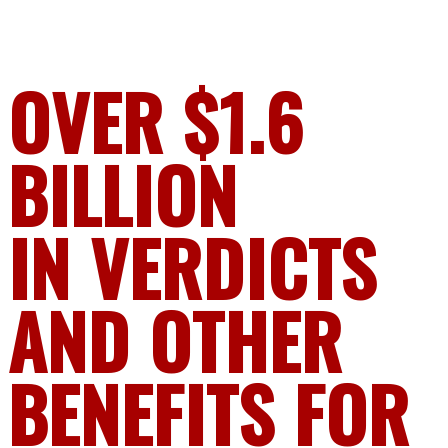
OVER $1.6
BILLION
IN VERDICTS
AND OTHER
BENEFITS FOR