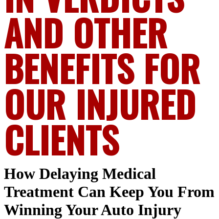
AND OTHER
BENEFITS FOR
OUR INJURED
CLIENTS
How Delaying Medical
Treatment Can Keep You From
Winning Your Auto Injury