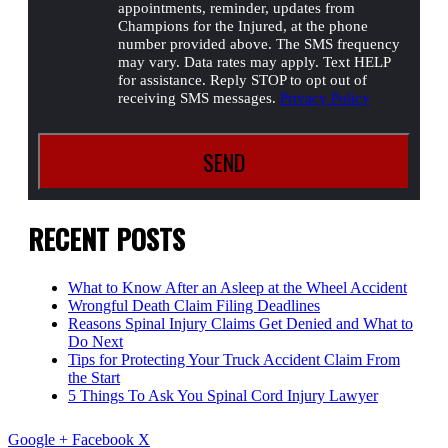
appointments, reminder, updates from
Champions for the Injured, at the phone
number provided above. The SMS frequency
may vary. Data rates may apply. Text HELP
for assistance. Reply STOP to opt out of
receiving SMS messages.
Privacy Policy
RECENT POSTS
What to Know After an Asleep at the Wheel Accident
Wrongful Death Claim Filing Deadlines
Reasons Spinal Injury Claims Get Denied and What to
Do Next
Tips for Protecting Your Truck Accident Claim From
the Start
5 Things To Ask You Spinal Cord Injury Lawyer
Google +
Facebook
X