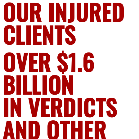
OUR INJURED
CLIENTS
OVER $1.6
BILLION
IN VERDICTS
AND OTHER