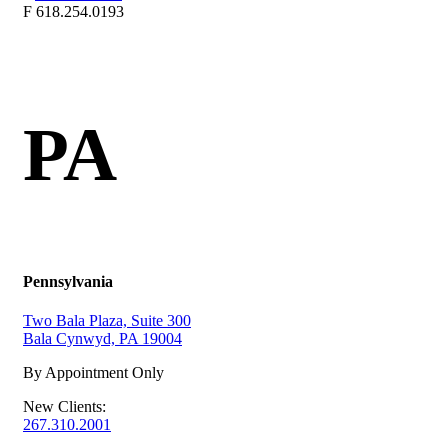
F
618.254.0193
PA
Pennsylvania
Two Bala Plaza, Suite 300
Bala Cynwyd, PA 19004
By Appointment Only
New Clients:
267.310.2001