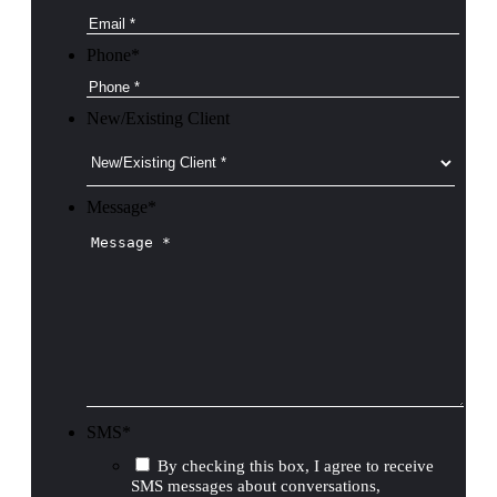
Phone
*
New/Existing Client
Message
*
SMS
*
By checking this box, I agree to receive
SMS messages about conversations,