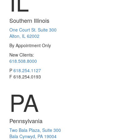
IL
Southern Illinois
One Court St. Suite 300
Alton, IL 62002
By Appointment Only
New Clients:
618.508.8000
P
618.254.1127
F
618.254.0193
PA
Pennsylvania
Two Bala Plaza, Suite 300
Bala Cynwyd, PA 19004