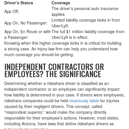
Driver’s Status
Coverage
The driver’s personal auto insurance
App Off:
applies.
Limited liability coverage kicks in from
App On, No Passenger:
Uber/Lyft.
App On, En Route or with
The full $1 million liability coverage from
a Passenger:
Uber/Lyft is in effect.
Knowing when this higher coverage kicks in is critical for building
a strong case. An injury law firm can help you understand how
much coverage you should be getting.
INDEPENDENT CONTRACTORS OR
EMPLOYEES? THE SIGNIFICANCE
Determining whether a rideshare driver is classified as an
independent contractor or an employee can significantly impact
how liability is determined in your case. If drivers were employees,
rideshare companies could be held
vicariously liable
for injuries
caused by their negligent drivers. This concept, called
“respondeat superior,” would make the company directly
responsible for their employee’s actions. However, most states,
including Arizona, have laws that define rideshare drivers as