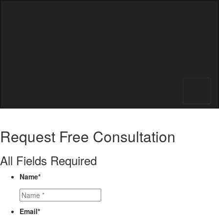
Menu
Request
Free Consultation
All Fields Required
Name
*
Email
*