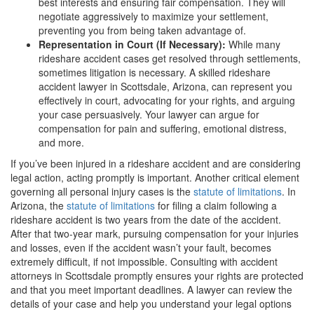
best interests and ensuring fair compensation. They will
negotiate aggressively to maximize your settlement,
preventing you from being taken advantage of.
Representation in Court (If Necessary):
While many
rideshare accident cases get resolved through settlements,
sometimes litigation is necessary. A skilled rideshare
accident lawyer in Scottsdale, Arizona, can represent you
effectively in court, advocating for your rights, and arguing
your case persuasively. Your lawyer can argue for
compensation for pain and suffering, emotional distress,
and more.
If you’ve been injured in a rideshare accident and are considering
legal action, acting promptly is important. Another critical element
governing all personal injury cases is the
statute of limitations
. In
Arizona, the
statute of limitations
for filing a claim following a
rideshare accident is two years from the date of the accident.
After that two-year mark, pursuing compensation for your injuries
and losses, even if the accident wasn’t your fault, becomes
extremely difficult, if not impossible. Consulting with accident
attorneys in Scottsdale promptly ensures your rights are protected
and that you meet important deadlines. A lawyer can review the
details of your case and help you understand your legal options