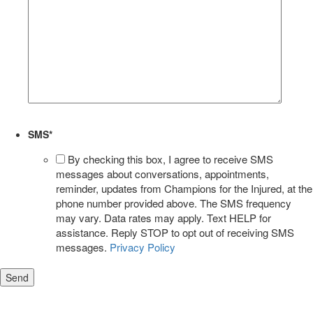
SMS
*
By checking this box, I agree to receive SMS
messages about conversations, appointments,
reminder, updates from Champions for the Injured, at the
phone number provided above. The SMS frequency
may vary. Data rates may apply. Text HELP for
assistance. Reply STOP to opt out of receiving SMS
messages.
Privacy Policy