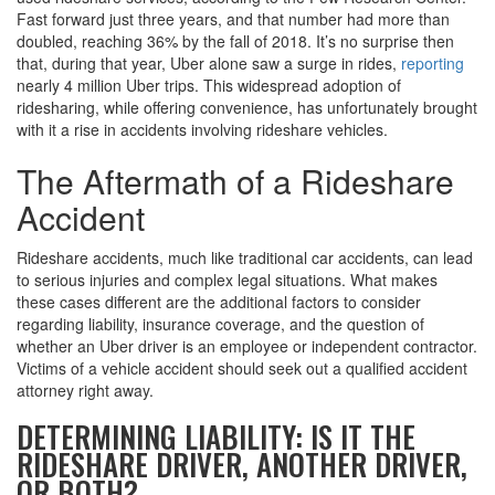
Fast forward just three years, and that number had more than
doubled, reaching 36% by the fall of 2018. It’s no surprise then
that, during that year, Uber alone saw a surge in rides,
reporting
nearly 4 million Uber trips. This widespread adoption of
ridesharing, while offering convenience, has unfortunately brought
with it a rise in accidents involving rideshare vehicles.
The Aftermath of a Rideshare
Accident
Rideshare accidents, much like traditional car accidents, can lead
to serious injuries and complex legal situations. What makes
these cases different are the additional factors to consider
regarding liability, insurance coverage, and the question of
whether an Uber driver is an employee or independent contractor.
Victims of a vehicle accident should seek out a qualified accident
attorney right away.
DETERMINING LIABILITY: IS IT THE
RIDESHARE DRIVER, ANOTHER DRIVER,
OR BOTH?