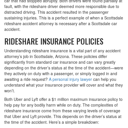
car that had stopped abruptly. Both drivers were found partially at
fault, with the rideshare driver deemed more responsible due to
distracted driving. This accident resulted in the passenger
sustaining injuries. This is a perfect example of when a Scottsdale
rideshare accident attorney is necessary after a Scottsdale car
accident.
RIDESHARE INSURANCE POLICIES
Understanding rideshare insurance is a vital part of any accident
attorney’s job in Scottsdale, Arizona. These policies differ
significantly from standard car insurance and can vary greatly
depending on the driver’s status at the time of the accident—were
they actively on duty with a passenger, or simply logged in and
awaiting a ride request?
A personal injury lawyer
can help you
understand what your insurance provider will cover and what they
won’t.
Both Uber and Lyft offer a $1 million maximum insurance policy to
help pay for any bodily harm while on duty. The complexities of
rideshare insurance come from these varying levels of coverage
that Uber and Lyft provide. This depends on the driver’s status at
the time of the accident. Here’s a simple breakdown: