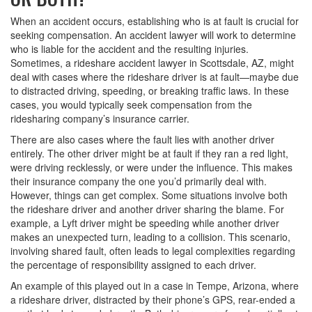
When an accident occurs, establishing who is at fault is crucial for
seeking compensation. An accident lawyer will work to determine
who is liable for the accident and the resulting injuries.
Sometimes, a rideshare accident lawyer in Scottsdale, AZ, might
deal with cases where the rideshare driver is at fault—maybe due
to distracted driving, speeding, or breaking traffic laws. In these
cases, you would typically seek compensation from the
ridesharing company’s insurance carrier.
There are also cases where the fault lies with another driver
entirely. The other driver might be at fault if they ran a red light,
were driving recklessly, or were under the influence. This makes
their insurance company the one you’d primarily deal with.
However, things can get complex. Some situations involve both
the rideshare driver and another driver sharing the blame. For
example, a Lyft driver might be speeding while another driver
makes an unexpected turn, leading to a collision. This scenario,
involving shared fault, often leads to legal complexities regarding
the percentage of responsibility assigned to each driver.
An example of this played out in a case in Tempe, Arizona, where
a rideshare driver, distracted by their phone’s GPS, rear-ended a