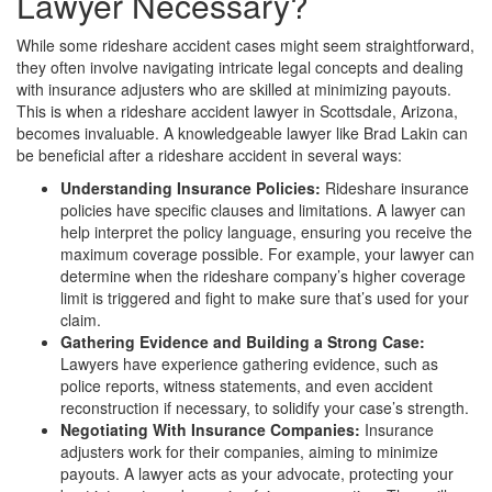
Lawyer Necessary?
While some rideshare accident cases might seem straightforward,
they often involve navigating intricate legal concepts and dealing
with insurance adjusters who are skilled at minimizing payouts.
This is when a rideshare accident lawyer in Scottsdale, Arizona,
becomes invaluable. A knowledgeable lawyer like Brad Lakin can
be beneficial after a rideshare accident in several ways:
Understanding Insurance Policies:
Rideshare insurance
policies have specific clauses and limitations. A lawyer can
help interpret the policy language, ensuring you receive the
maximum coverage possible. For example, your lawyer can
determine when the rideshare company’s higher coverage
limit is triggered and fight to make sure that’s used for your
claim.
Gathering Evidence and Building a Strong Case:
Lawyers have experience gathering evidence, such as
police reports, witness statements, and even accident
reconstruction if necessary, to solidify your case’s strength.
Negotiating With Insurance Companies:
Insurance
adjusters work for their companies, aiming to minimize
payouts. A lawyer acts as your advocate, protecting your