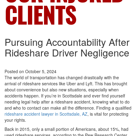
CLIENTS
Pursuing Accountability After
Rideshare Driver Negligence
Posted on October 5, 2024
The world of transportation has changed drastically with the
arrival of rideshare services like Uber and Lyft. This has brought
about convenience but also new situations, especially when
accidents happen. If you’re in Scottsdale and ever find yourself
needing legal help after a rideshare accident, knowing what to do
and who to contact can make all the difference. Finding a qualified
rideshare accident lawyer in Scottsdale, AZ
, is vital for protecting
your rights.
Back in 2015, only a small portion of Americans, about 15%, had
used rideshare services, according to the Pew Research Center.