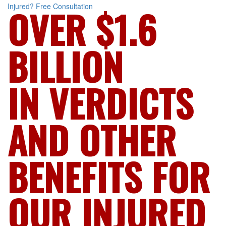
Injured?
Free Consultation
OVER $1.6
BILLION
IN VERDICTS
AND OTHER
BENEFITS FOR
OUR INJURED