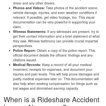
driver and any other drivers.
Photos and Videos:
Take photos of the accident scene,
vehicle damage, injuries, and even weather conditions if
relevant. If possible, get video footage, too. This visual
documentation can be very powerful in supporting your
claim.
Witness Statements:
If any witnesses are present, try to
get their contact information and a brief statement of what
they saw. Witness testimony can provide crucial impartial
perspectives.
Police Report:
Obtain a copy of the police report. This
official document details the officers’ findings and any
citations issued.
Medical Records:
Keep a record of all your medical
treatment, receipts for expenses, and document your
injuries and pain levels. This will help prove damages and
justify medical expenses later on. This documentation will
also help when seeking compensation for things such as
lost wages and diminished earning capacity.
When is a Rideshare Accident