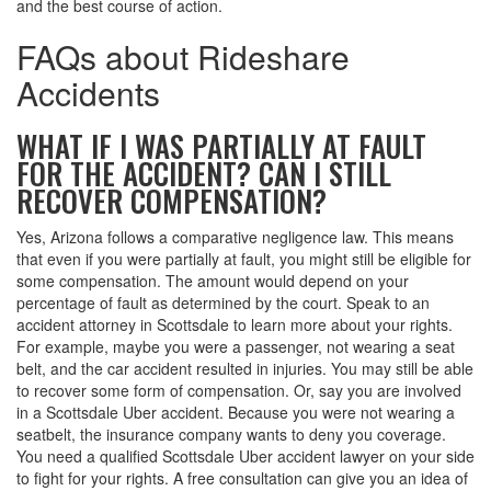
and the best course of action.
FAQs about Rideshare
Accidents
WHAT IF I WAS PARTIALLY AT FAULT
FOR THE ACCIDENT? CAN I STILL
RECOVER COMPENSATION?
Yes, Arizona follows a comparative negligence law. This means
that even if you were partially at fault, you might still be eligible for
some compensation. The amount would depend on your
percentage of fault as determined by the court. Speak to an
accident attorney in Scottsdale to learn more about your rights.
For example, maybe you were a passenger, not wearing a seat
belt, and the car accident resulted in injuries. You may still be able
to recover some form of compensation. Or, say you are involved
in a Scottsdale Uber accident. Because you were not wearing a
seatbelt, the insurance company wants to deny you coverage.
You need a qualified Scottsdale Uber accident lawyer on your side
to fight for your rights. A free consultation can give you an idea of