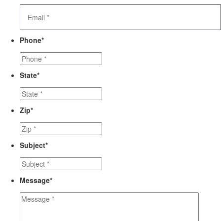
Phone
*
State
*
Zip
*
Subject
*
Message
*