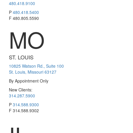
480.418.9100
P
480.418.5400
F
480.805.5590
MO
ST. LOUIS
10825 Watson Rd., Suite 100
St. Louis, Missouri 63127
By Appointment Only
New Clients:
314.287.5900
P
314.588.9300
F
314.588.9302