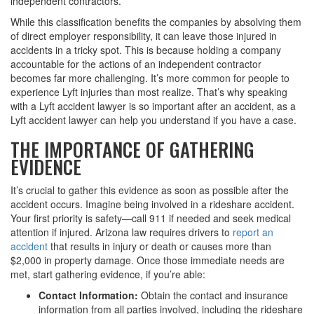
independent contractors.
While this classification benefits the companies by absolving them
of direct employer responsibility, it can leave those injured in
accidents in a tricky spot. This is because holding a company
accountable for the actions of an independent contractor
becomes far more challenging. It’s more common for people to
experience Lyft injuries than most realize. That’s why speaking
with a Lyft accident lawyer is so important after an accident, as a
Lyft accident lawyer can help you understand if you have a case.
THE IMPORTANCE OF GATHERING
EVIDENCE
It’s crucial to gather this evidence as soon as possible after the
accident occurs. Imagine being involved in a rideshare accident.
Your first priority is safety—call 911 if needed and seek medical
attention if injured. Arizona law requires drivers to
report an
accident
that results in injury or death or causes more than
$2,000 in property damage. Once those immediate needs are
met, start gathering evidence, if you’re able:
Contact Information:
Obtain the contact and insurance
information from all parties involved, including the rideshare