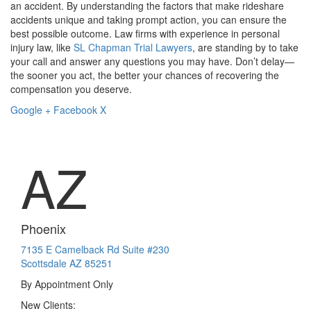
an accident. By understanding the factors that make rideshare
accidents unique and taking prompt action, you can ensure the
best possible outcome. Law firms with experience in personal
injury law, like
SL Chapman Trial Lawyers
, are standing by to take
your call and answer any questions you may have. Don’t delay—
the sooner you act, the better your chances of recovering the
compensation you deserve.
Google +
Facebook
X
AZ
Phoenix
7135 E Camelback Rd Suite #230
Scottsdale AZ 85251
By Appointment Only
New Clients: