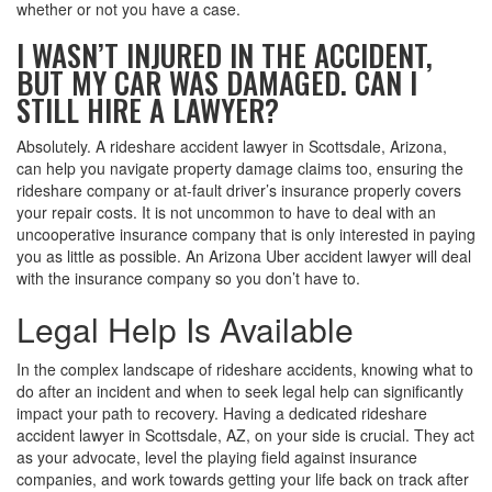
whether or not you have a case.
I WASN’T INJURED IN THE ACCIDENT,
BUT MY CAR WAS DAMAGED. CAN I
STILL HIRE A LAWYER?
Absolutely. A rideshare accident lawyer in Scottsdale, Arizona,
can help you navigate property damage claims too, ensuring the
rideshare company or at-fault driver’s insurance properly covers
your repair costs. It is not uncommon to have to deal with an
uncooperative insurance company that is only interested in paying
you as little as possible. An Arizona Uber accident lawyer will deal
with the insurance company so you don’t have to.
Legal Help Is Available
In the complex landscape of rideshare accidents, knowing what to
do after an incident and when to seek legal help can significantly
impact your path to recovery. Having a dedicated rideshare
accident lawyer in Scottsdale, AZ, on your side is crucial. They act
as your advocate, level the playing field against insurance
companies, and work towards getting your life back on track after