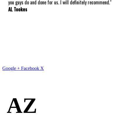
you guys do and done for us. I will definitely recommend."
AL Tookes
Google +
Facebook
X
AZ