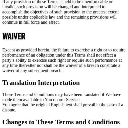
If any provision of these Terms is held to be unenforceable or
invalid, such provision will be changed and interpreted to
accomplish the objectives of such provision to the greatest extent
possible under applicable law and the remaining provisions will
continue in full force and effect.
WAIVER
Except as provided herein, the failure to exercise a right or to require
performance of an obligation under this Terms shall not effect a
party’s ability to exercise such right or require such performance at
any time thereafter nor shall be the waiver of a breach constitute a
waiver of any subsequent breach.
Translation Interpretation
These Terms and Conditions may have been translated if We have
made them available to You on our Service.
You agree that the original English text shall prevail in the case of a
dispute.
Changes to These Terms and Conditions