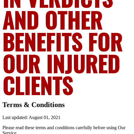
AND OTHER
BENEFITS FOR
OUR INJURED
CLIENTS
Terms & Conditions
Last updated: August 01, 2021
Please read these terms and conditions carefully before using Our
Service.