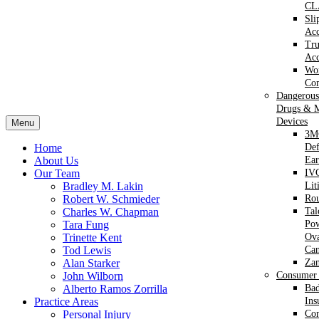
CL
Sli
Acc
Tr
Acc
Wor
Com
Dangerous
Drugs & M
Devices
Menu
3M
Home
Def
About Us
Ear
Our Team
IVC
Bradley M. Lakin
Lit
Robert W. Schmieder
Ro
Charles W. Chapman
Ta
Tara Fung
Po
Trinette Kent
Ova
Tod Lewis
Can
Alan Starker
Za
John Wilborn
Consumer 
Alberto Ramos Zorrilla
Bad
Practice Areas
Ins
Personal Injury
Co