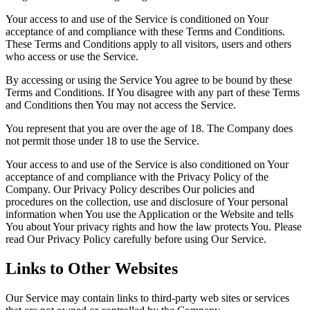
Your access to and use of the Service is conditioned on Your
acceptance of and compliance with these Terms and Conditions.
These Terms and Conditions apply to all visitors, users and others
who access or use the Service.
By accessing or using the Service You agree to be bound by these
Terms and Conditions. If You disagree with any part of these Terms
and Conditions then You may not access the Service.
You represent that you are over the age of 18. The Company does
not permit those under 18 to use the Service.
Your access to and use of the Service is also conditioned on Your
acceptance of and compliance with the Privacy Policy of the
Company. Our Privacy Policy describes Our policies and
procedures on the collection, use and disclosure of Your personal
information when You use the Application or the Website and tells
You about Your privacy rights and how the law protects You. Please
read Our Privacy Policy carefully before using Our Service.
Links to Other Websites
Our Service may contain links to third-party web sites or services