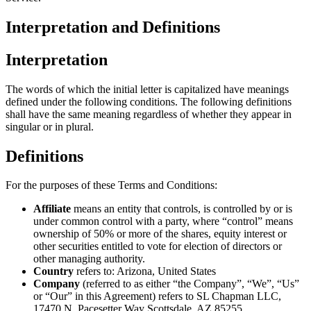
Interpretation and Definitions
Interpretation
The words of which the initial letter is capitalized have meanings
defined under the following conditions. The following definitions
shall have the same meaning regardless of whether they appear in
singular or in plural.
Definitions
For the purposes of these Terms and Conditions:
Affiliate
means an entity that controls, is controlled by or is
under common control with a party, where “control” means
ownership of 50% or more of the shares, equity interest or
other securities entitled to vote for election of directors or
other managing authority.
Country
refers to: Arizona, United States
Company
(referred to as either “the Company”, “We”, “Us”
or “Our” in this Agreement) refers to SL Chapman LLC,
17470 N. Pacesetter Way Scottsdale, AZ 85255 .