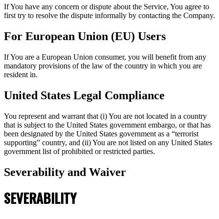
If You have any concern or dispute about the Service, You agree to
first try to resolve the dispute informally by contacting the Company.
For European Union (EU) Users
If You are a European Union consumer, you will benefit from any
mandatory provisions of the law of the country in which you are
resident in.
United States Legal Compliance
You represent and warrant that (i) You are not located in a country
that is subject to the United States government embargo, or that has
been designated by the United States government as a “terrorist
supporting” country, and (ii) You are not listed on any United States
government list of prohibited or restricted parties.
Severability and Waiver
SEVERABILITY