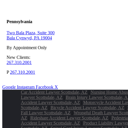
Pennsylvania
Two Bala Plaza, Suite 300
Bala Cynwyd, PA 19004
By Appointment Only
New Clients:
267.310.2001
P
267.310.2001
Google
Instagram
Facebook
X
Car Accident Lawyer Scottsdale, AZ
|
Nursing Home Abus
Lawyer Scottsdale, AZ
|
Brain Injury Lawyer Scottsdale, 
Accident Lawyer Scottsdale, AZ
|
Motorcycle Accident La
Scottsdale, AZ
|
Bicycle Accident Lawyer Scottsdale, AZ
|
Fall Lawyer Scottsdale, AZ
|
Wrongful Death Lawyer Scott
AZ
|
Rideshare Accident Lawyer Scottsdale, AZ
|
Pedestri
Accident Lawyer Scottsdale, AZ
|
Product Liability Lawye