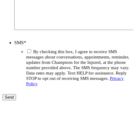
SMS
*
By checking this box, I agree to receive SMS
messages about conversations, appointments, reminder,
updates from Champions for the Injured, at the phone
number provided above. The SMS frequency may vary.
Data rates may apply. Text HELP for assistance. Reply
STOP to opt out of receiving SMS messages.
Privacy
Policy