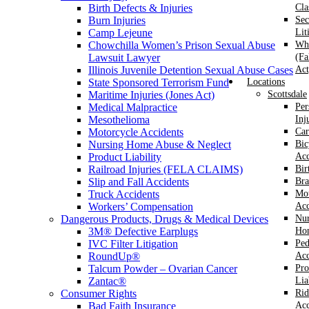
Birth Defects & Injuries
Cla
Burn Injuries
Sec
Camp Lejeune
Lit
Chowchilla Women’s Prison Sexual Abuse
Whi
Lawsuit Lawyer
(Fa
Illinois Juvenile Detention Sexual Abuse Cases
Act
State Sponsored Terrorism Fund
Locations
Maritime Injuries (Jones Act)
Scottsdale
Medical Malpractice
Per
Mesothelioma
Inj
Motorcycle Accidents
Car
Nursing Home Abuse & Neglect
Bic
Product Liability
Acc
Railroad Injuries (FELA CLAIMS)
Bir
Slip and Fall Accidents
Bra
Truck Accidents
Mot
Workers’ Compensation
Acc
Dangerous Products, Drugs & Medical Devices
Nur
3M® Defective Earplugs
Ho
IVC Filter Litigation
Ped
RoundUp®
Acc
Talcum Powder – Ovarian Cancer
Pro
Zantac®
Lia
Consumer Rights
Rid
Bad Faith Insurance
Acc