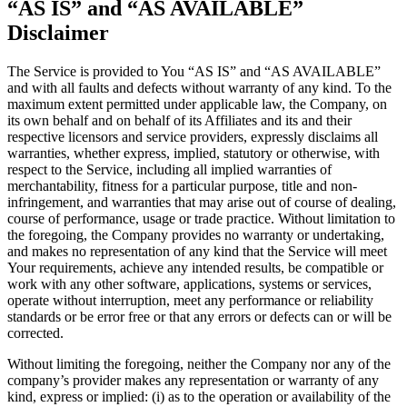
“AS IS” and “AS AVAILABLE”
Disclaimer
The Service is provided to You “AS IS” and “AS AVAILABLE”
and with all faults and defects without warranty of any kind. To the
maximum extent permitted under applicable law, the Company, on
its own behalf and on behalf of its Affiliates and its and their
respective licensors and service providers, expressly disclaims all
warranties, whether express, implied, statutory or otherwise, with
respect to the Service, including all implied warranties of
merchantability, fitness for a particular purpose, title and non-
infringement, and warranties that may arise out of course of dealing,
course of performance, usage or trade practice. Without limitation to
the foregoing, the Company provides no warranty or undertaking,
and makes no representation of any kind that the Service will meet
Your requirements, achieve any intended results, be compatible or
work with any other software, applications, systems or services,
operate without interruption, meet any performance or reliability
standards or be error free or that any errors or defects can or will be
corrected.
Without limiting the foregoing, neither the Company nor any of the
company’s provider makes any representation or warranty of any
kind, express or implied: (i) as to the operation or availability of the