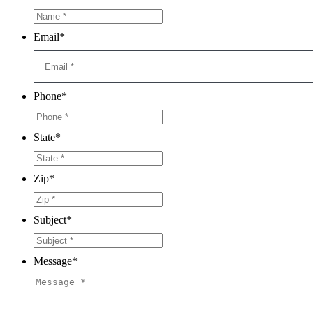
Email
*
Phone
*
State
*
Zip
*
Subject
*
Message
*