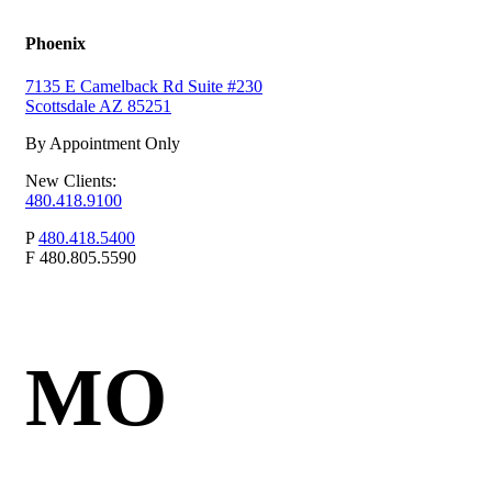
Phoenix
7135 E Camelback Rd Suite #230
Scottsdale AZ 85251
By Appointment Only
New Clients:
480.418.9100
P
480.418.5400
F
480.805.5590
MO