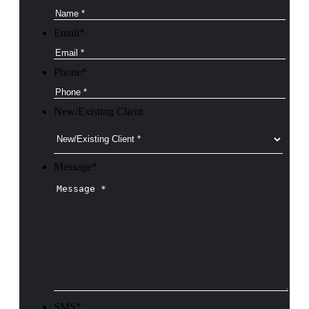
Email
*
Phone
*
New/Existing Client
Message
*
SMS
*