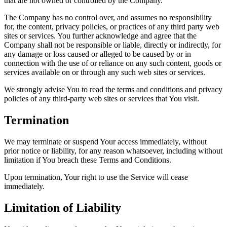
that are not owned or controlled by the Company.
The Company has no control over, and assumes no responsibility
for, the content, privacy policies, or practices of any third party web
sites or services. You further acknowledge and agree that the
Company shall not be responsible or liable, directly or indirectly, for
any damage or loss caused or alleged to be caused by or in
connection with the use of or reliance on any such content, goods or
services available on or through any such web sites or services.
We strongly advise You to read the terms and conditions and privacy
policies of any third-party web sites or services that You visit.
Termination
We may terminate or suspend Your access immediately, without
prior notice or liability, for any reason whatsoever, including without
limitation if You breach these Terms and Conditions.
Upon termination, Your right to use the Service will cease
immediately.
Limitation of Liability