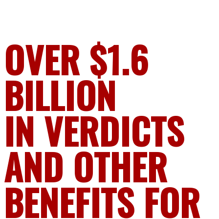
OVER $1.6
BILLION
IN VERDICTS
AND OTHER
BENEFITS FOR