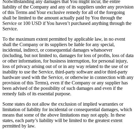
Notwithstanding any damages that You might incur, the entire
liability of the Company and any of its suppliers under any provision
of this Terms and Your exclusive remedy for all of the foregoing
shall be limited to the amount actually paid by You through the
Service or 100 USD if You haven’t purchased anything through the
Service.
To the maximum extent permitted by applicable law, in no event
shall the Company or its suppliers be liable for any special,
incidental, indirect, or consequential damages whatsoever
(including, but not limited to, damages for loss of profits, loss of data
or other information, for business interruption, for personal injury,
loss of privacy arising out of or in any way related to the use of or
inability to use the Service, third-party software and/or third-party
hardware used with the Service, or otherwise in connection with any
provision of this Terms), even if the Company or any supplier has
been advised of the possibility of such damages and even if the
remedy fails of its essential purpose.
Some states do not allow the exclusion of implied warranties or
limitation of liability for incidental or consequential damages, which
means that some of the above limitations may not apply. In these
states, each party’s liability will be limited to the greatest extent
permitted by law.