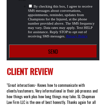
By checking this box, I agree to receive
SMS messages about conversations,
appointments, reminder, updates from
Champions for the Injured, at the phone
number provided above. The SMS frequency
may vary. Data rates may apply. Text HELP
for assistance. Reply STOP to opt out of
receiving SMS messages.
Privacy Policy
CLIENT REVIEW
"Great interactions~ Knows how to communicate with
clients/customers. Very informational in their job process and
how things work plus how long things may take. SL Chapman
Law Firm LLC is the one of best honestly. Thanks again for all