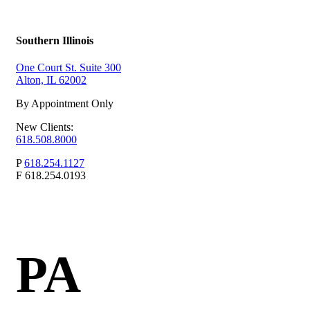
Southern Illinois
One Court St. Suite 300
Alton, IL 62002
By Appointment Only
New Clients:
618.508.8000
P
618.254.1127
F
618.254.0193
PA