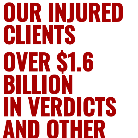
OUR INJURED
CLIENTS
OVER $1.6
BILLION
IN VERDICTS
AND OTHER