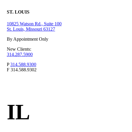
ST. LOUIS
10825 Watson Rd., Suite 100
St. Louis, Missouri 63127
By Appointment Only
New Clients:
314.287.5900
P
314.588.9300
F
314.588.9302
IL