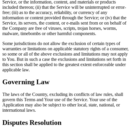
Service, or the information, content, and materials or products
included thereon; (ii) that the Service will be uninterrupted or error-
free; (iii) as to the accuracy, reliability, or currency of any
information or content provided through the Service; or (iv) that the
Service, its servers, the content, or e-mails sent from or on behalf of
the Company are free of viruses, scripts, trojan horses, worms,
malware, timebombs or other harmful components.
Some jurisdictions do not allow the exclusion of certain types of
warranties or limitations on applicable statutory rights of a consumer,
so some or all of the above exclusions and limitations may not apply
to You. But in such a case the exclusions and limitations set forth in
this section shall be applied to the greatest extent enforceable under
applicable law.
Governing Law
The laws of the Country, excluding its conflicts of law rules, shall
govern this Terms and Your use of the Service. Your use of the
Application may also be subject to other local, state, national, or
international laws.
Disputes Resolution