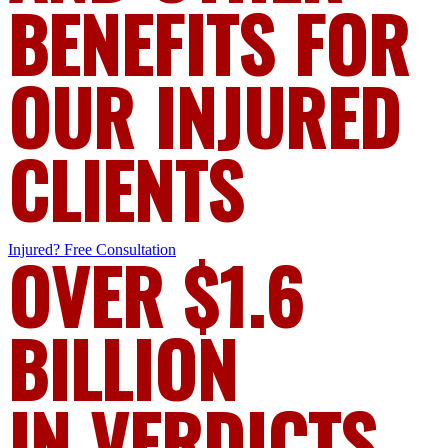
BENEFITS FOR
OUR INJURED
CLIENTS
Injured?
OVER $1.6
Free Consultation
BILLION
IN VERDICTS