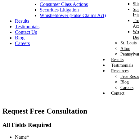
Consumer Class Actions
Sli
Securities Litigation
Spi
Whistleblower (False Claims Act)
Inj
Results
Tr
Testimonials
Acc
Contact Us
Wr
Blog
Dea
Careers
St. Louis
Alton
Pennsylva
Results
Testimonials
Resources
Free Reso
Blog
Careers
Contact
Request
Free Consultation
All Fields Required
Name
*