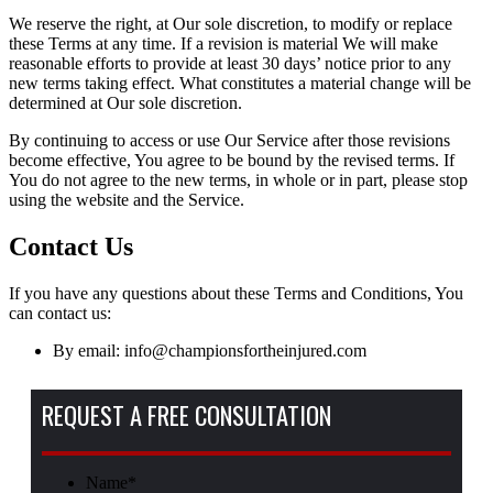
We reserve the right, at Our sole discretion, to modify or replace
these Terms at any time. If a revision is material We will make
reasonable efforts to provide at least 30 days’ notice prior to any
new terms taking effect. What constitutes a material change will be
determined at Our sole discretion.
By continuing to access or use Our Service after those revisions
become effective, You agree to be bound by the revised terms. If
You do not agree to the new terms, in whole or in part, please stop
using the website and the Service.
Contact Us
If you have any questions about these Terms and Conditions, You
can contact us:
By email: info@championsfortheinjured.com
REQUEST A FREE CONSULTATION
Name
*