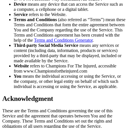
Device
means any device that can access the Service such as
a computer, a cellphone or a digital tablet.
Service
refers to the Website.
Terms and Conditions
(also referred as “Terms”) mean these
Terms and Conditions that form the entire agreement between
You and the Company regarding the use of the Service. This
Terms and Conditions agreement has been created with the
help of the
Terms and Conditions Generator
.
Third-party Social Media Service
means any services or
content (including data, information, products or services)
provided by a third-party that may be displayed, included or
made available by the Service.
Website
refers to Champions For The Injured, accessible
from www.Championsfortheinjured.com
You
means the individual accessing or using the Service, or
the company, or other legal entity on behalf of which such
individual is accessing or using the Service, as applicable.
Acknowledgment
These are the Terms and Conditions governing the use of this
Service and the agreement that operates between You and the
Company. These Terms and Conditions set out the rights and
obligations of all users regarding the use of the Service.